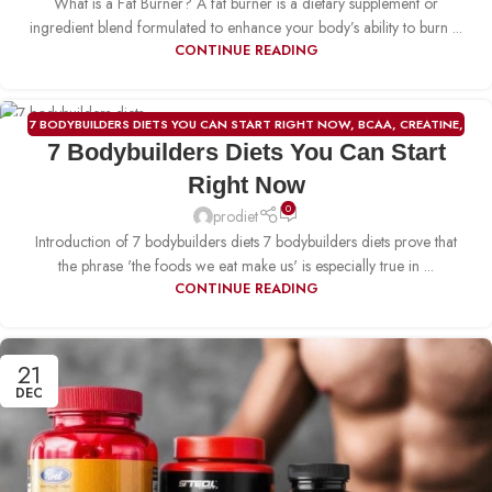
What is a Fat Burner? A fat burner is a dietary supplement or
ingredient blend formulated to enhance your body’s ability to burn ...
CONTINUE READING
7 BODYBUILDERS DIETS YOU CAN START RIGHT NOW
,
BCAA
,
CREATINE
,
23
7 Bodybuilders Diets You Can Start
FAT BURNER
,
PRE-WORKOUT
,
PROTIEN
,
WEIGHT GAINER
DEC
Right Now
0
prodiet
Introduction of 7 bodybuilders diets 7 bodybuilders diets prove that
the phrase 'the foods we eat make us' is especially true in ...
CONTINUE READING
21
DEC