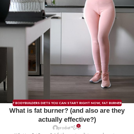
7 BODYBUILDERS DIETS YOU CAN START RIGHT NOW
,
FAT BURNER
What is fat burner? (and also are they
actually effective?)
0
prodiet