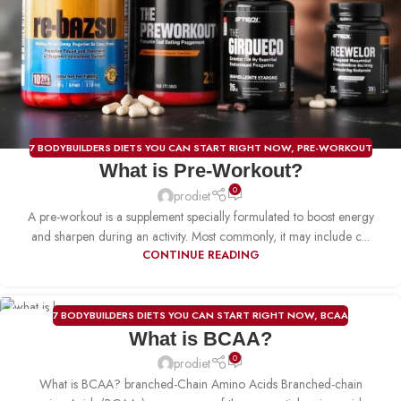
7 BODYBUILDERS DIETS YOU CAN START RIGHT NOW
,
PRE-WORKOUT
What is Pre-Workout?
0
prodiet
A pre-workout is a supplement specially formulated to boost energy
and sharpen during an activity. Most commonly, it may include c...
CONTINUE READING
7 BODYBUILDERS DIETS YOU CAN START RIGHT NOW
,
BCAA
21
What is BCAA?
DEC
0
prodiet
What is BCAA? branched-Chain Amino Acids Branched-chain