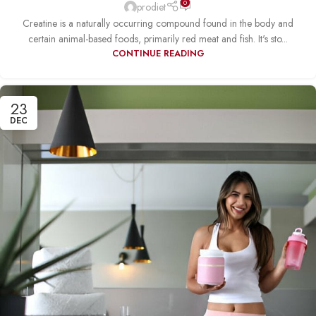
0
prodiet
Creatine is a naturally occurring compound found in the body and
certain animal-based foods, primarily red meat and fish. It's sto...
CONTINUE READING
23
DEC