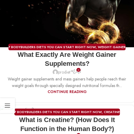
7 BODYBUILDERS DIETS YOU CAN START RIGHT NOW
,
WEIGHT GAINER
What Exactly Are Weight Gainer
Supplements?
0
prodiet
Weight gainer supplements and mass gainers help people reach their
weight goals through specially designed nutritional formulas th...
CONTINUE READING
7 BODYBUILDERS DIETS YOU CAN START RIGHT NOW
,
CREATINE
23
What is Creatine? (How Does It
DEC
Function in the Human Body?)