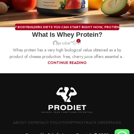
7 BODYBUILDERS DIETS YOU CAN START RIGHT NOW
,
PROTIEN
What Is Whey Protein?
0
prodiet
Whey protein has a very high biological value obtained as a by
product of cheese production. free, cherry juice offers essential a...
CONTINUE READING
ABOUT US
PRIVACY POLICY
SHIPPING
TRACK ORDER
FAQS