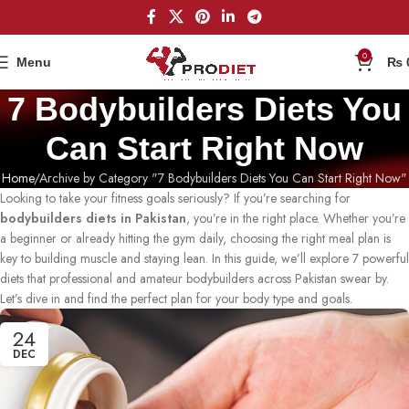
0
Menu
₨
7 Bodybuilders Diets You
Can Start Right Now
Home
Archive by Category "7 Bodybuilders Diets You Can Start Right Now"
Looking to take your fitness goals seriously? If you’re searching for
bodybuilders diets in Pakistan
, you’re in the right place. Whether you’re
a beginner or already hitting the gym daily, choosing the right meal plan is
key to building muscle and staying lean. In this guide, we’ll explore 7 powerful
diets that professional and amateur bodybuilders across Pakistan swear by.
Let’s dive in and find the perfect plan for your body type and goals.
24
DEC