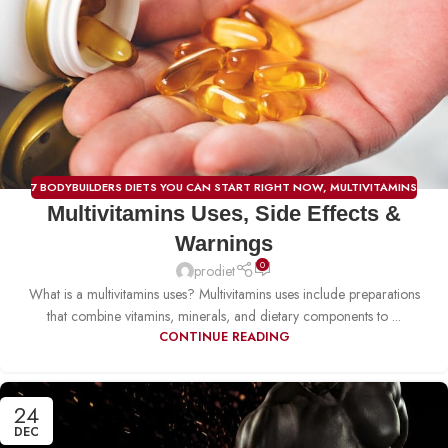
7 BODYBUILDERS DIETS YOU CAN START RIGHT NOW
,
MULTIVITAMINS
Multivitamins Uses, Side Effects &
Warnings
0
prodiet
What is a multivitamins uses? Multivitamins uses include preparations
that combine vitamins, minerals, and dietary components to ...
CONTINUE READING
24
DEC