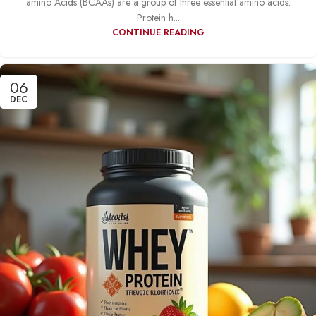
amino Acids (BCAAs) are a group of three essential amino acids:
Protein h...
CONTINUE READING
06
DEC