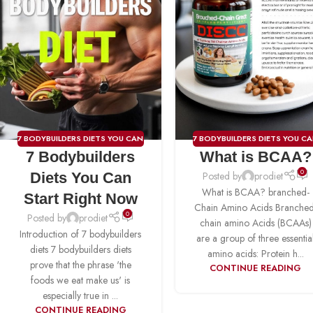
7 BODYBUILDERS DIETS YOU CAN
7 BODYBUILDERS DIETS YOU C
7 Bodybuilders
What is BCAA?
START RIGHT NOW
,
BCAA
,
START RIGHT NOW
,
BCAA
CREATINE
,
FAT BURNER
,
PRE-
0
Diets You Can
Posted by
prodiet
WORKOUT
,
PROTIEN
,
WEIGHT
What is BCAA? branched-
Start Right Now
GAINER
Chain Amino Acids Branched
0
Posted by
prodiet
chain amino Acids (BCAAs)
Introduction of 7 bodybuilders
are a group of three essentia
diets 7 bodybuilders diets
amino acids: Protein h...
prove that the phrase 'the
CONTINUE READING
foods we eat make us' is
especially true in ...
CONTINUE READING