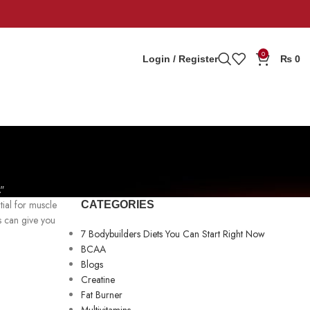
0
Login / Register
₨
0
"
tial for muscle
CATEGORIES
s can give you
7 Bodybuilders Diets You Can Start Right Now
BCAA
Blogs
Creatine
Fat Burner