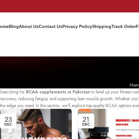
ome
Blog
About Us
Contact Us
Privacy Policy
Shipping
Track Order
F
Hom
Searching for
BCAA supplements in Pakistan
to level up your fitness ro
recovery, reducing fatigue, and supporting lean muscle growth. Whether you’
the edge you need. In this section, we’ll explore top-quality BCAA options ava
23
21
DEC
DEC