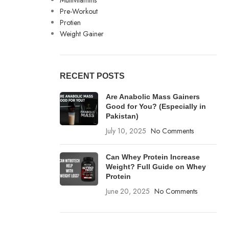
Multivitamins
Pre-Workout
Protien
Weight Gainer
RECENT POSTS
Are Anabolic Mass Gainers
Good for You? (Especially in
Pakistan)
July 10, 2025
No Comments
Can Whey Protein Increase
Weight? Full Guide on Whey
Protein
June 20, 2025
No Comments