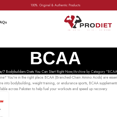
100%. Original & Authentic Products
AQs
BCAA
e
7 Bodybuilders Diets You Can Start Right Now
Archive by Category "BCAA
utine? You’re in the right place. BCAA (Branched-Chain Amino Acids) are essen
re into bodybuilding, weight training, or endurance sports, BCAA supplement
ilable across Pakistan to help fuel your workouts and speed up recovery.