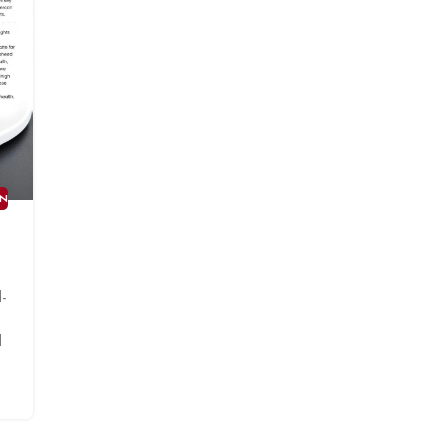
AN
-
l