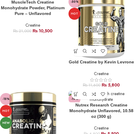
-50%
-50%
MuscleTech Creatine
Monohydrate Powder, Platinum
Pure – Unflavored
HOT
HOT
Creatine
₨
10,500
₨
21,000
Gold Creatine by Kevin Levrone
Creatine
₨
5,800
₨
11,600
-15%
-19%
Nutrex Research Creatine
SOLD
Monohydrate Unflavored, 10.58
HOT
OUT
oz (300 g)
NEW
Creatine
₨
5,500