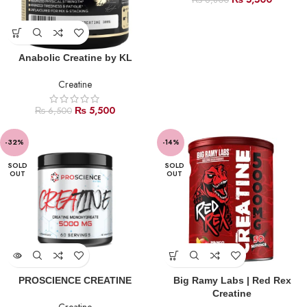
₨
6,800
Anabolic Creatine by KL
Creatine
₨
5,500
₨
6,500
-32%
-14%
SOLD
SOLD
OUT
OUT
PROSCIENCE CREATINE
Big Ramy Labs | Red Rex
Creatine