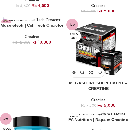
Creatine
₨
4,500
Creatine
₨
6,600
₨
6,000
₨
7,000
-17%
-17%
Muscletech | Cell Tech Creactor
SOLD
Creatine
OUT
₨
10,000
₨
12,000
MEGASPORT SUPPLEMENT –
CREATINE
Creatine
₨
6,000
₨
7,200
SOLD
-7%
FA Nutrition | Napalm Creatine
OUT
SOLD