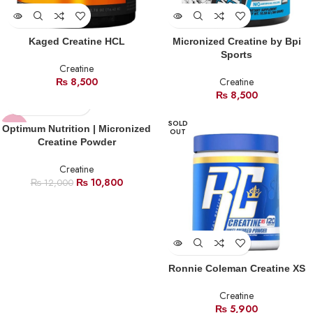
Kaged Creatine HCL
Micronized Creatine by Bpi
Sports
Creatine
₨
8,500
Creatine
₨
8,500
SOLD
-10%
Optimum Nutrition | Micronized
OUT
Creatine Powder
HOT
Creatine
₨
10,800
₨
12,000
Ronnie Coleman Creatine XS
Creatine
₨
5,900