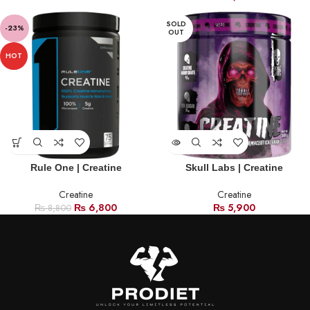
SOLD
-23%
OUT
HOT
Rule One | Creatine
Skull Labs | Creatine
Creatine
Creatine
₨
6,800
₨
5,900
₨
8,800