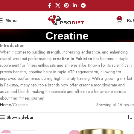
0
Menu
₨
Creatine
Introduction
When it comes to building strength, increasing endurance, and enhancing
overall workout performance,
creatine in Pakistan
has become a staple
supplement for fitness enthusiasts and athletes alike. Known for its scientifically
proven benefits, creatine helps in rapid ATP regeneration, allowing for
improved performance during high-intensity training. With a growing market
in Pakistan, many reputable brands now offer creatine monohydrate and
advanced blends, making it accessible and affordable for anyone serious
about their fitness journey.
Home
Creatine
Showing all 16 results
Show sidebar