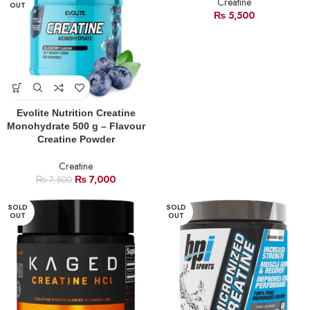
Creatine
OUT
₨
5,500
Evolite Nutrition Creatine
Monohydrate 500 g – Flavour
Creatine Powder
Creatine
₨
7,000
₨
7,500
SOLD
SOLD
OUT
OUT