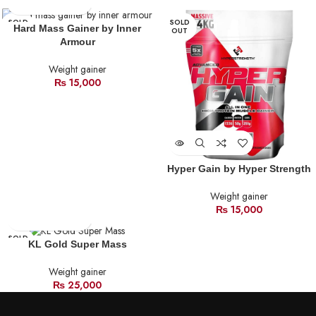
SOLD
SOLD
Hard Mass Gainer by Inner
OUT
OUT
Armour
Weight gainer
₨
15,000
Hyper Gain by Hyper Strength
Weight gainer
₨
15,000
SOLD
KL Gold Super Mass
OUT
Weight gainer
₨
25,000