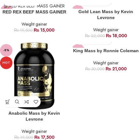
-23%
-18%
Gold Lean Mass by Kevin
RED REX BEEF MASS GAINER
Levrone
Weight gainer
HOT
Weight gainer
₨
15,000
₨
19,500
₨
18,000
₨
22,000
-8%
-30%
King Mass by Ronnie Coleman
SOLD
Weight gainer
HOT
OUT
₨
21,000
₨
30,000
Anabolic Mass by Kevin
Levrone
Weight gainer
₨
17,500
₨
19,000