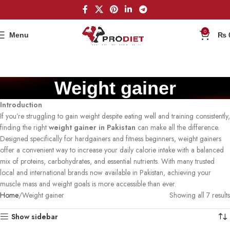
0
Menu
₨
Weight gainer
Introduction
If you’re struggling to gain weight despite eating well and training consistently,
finding the right
weight gainer in Pakistan
can make all the difference.
Designed specifically for hardgainers and fitness beginners, weight gainers
offer a convenient way to increase your daily calorie intake with a balanced
mix of proteins, carbohydrates, and essential nutrients. With many trusted
local and international brands now available in Pakistan, achieving your
muscle mass and weight goals is more accessible than ever.
Home
Weight gainer
Showing all 7 results
Show sidebar