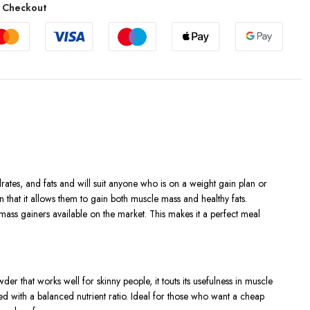
 Checkout
rates, and fats and will suit anyone who is on a weight gain plan or
 that it allows them to gain both muscle mass and healthy fats.
 mass gainers available on the market. This makes it a perfect meal
r that works well for skinny people, it touts its usefulness in muscle
ed with a balanced nutrient ratio. Ideal for those who want a cheap