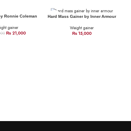
SOLD
SO
by Ronnie Coleman
Hard Mass Gainer by Inner Armour
OUT
O
ght gainer
Weight gainer
₨
21,000
₨
15,000
000