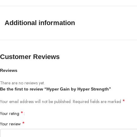
Potential Allergens: Look for allergens such as soy, dairy, or gluten on the nu
Stimulant Sensitivity: These may contain caffeine or similar substances; do no
The single drawback of spot market transactions lies in the mispositioning 
Additional information
Discontinue Use if Side Effects Occur: Some unwanted side effects may occ
Customer Reviews
Reviews
There are no reviews yet.
Be the first to review “Hyper Gain by Hyper Strength”
*
Your email address will not be published.
Required fields are marked
*
Your rating
*
Your review