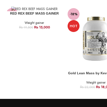
RED REX BEEF MASS GAINER
-23%
-18%
Weight gainer
HOT
₨
15,000
₨
19,500
Gold Lean Mass by Kev
Weight gainer
₨
18,
₨
22,000