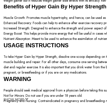
weight gainer but it reduces weight gainer side effects with its efficacy. R
Benefits of
Hyper Gain By Hyper Strength
Muscle Growth: Promotes muscle hypertrophy, and hence, can be used as a
Enhanced Recovery: Foods can help to enhance after exercise recovery pr
Increased Strength: Designed to enhance the strength and power aspect of t
Energy Boost: This helps provide more energy that will be useful in cases wh
Nutrient Absorption: Meant to be used to enhance the assimilation of nutrie
USAGE INSTRUCTIONS
To take Hyper Gain by Hyper Strength, dissolve one scoop depending on the c
muscle building and repair. For all other days, consume one serving betwee
diet and regular exercise. It is also important that you drink water from t
pregnant, or breastfeeding or if you are on any medications.
WARNING
People should seek medical approval from a physician before taking this 
Not for Minors: Do not use if you are under 18 years old.
SHOW MORE
Pregnancy and Nursing: Contraindicated in pregnancy and breastfeeding 
Using more medication than the recommended amount will exceed the facto