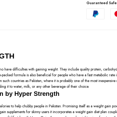
Guaranteed Safe
NGTH
 have difficulties with gaining weight. They include quality protein, carbohyd
packed formula is also beneficial for people who have a fast metabolic rate in
in such countries as Pakistan, where it is probably one of the most inexpensive
ng it to water, milk, or any other beverage of their choice.
n by Hyper Strength
ies to help chubby people in Pakistan. Promising itself as a weight gain powde
gain supplements for skinny users it incorporates a weight gain diet plan coupl