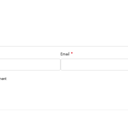
*
Email
ment.