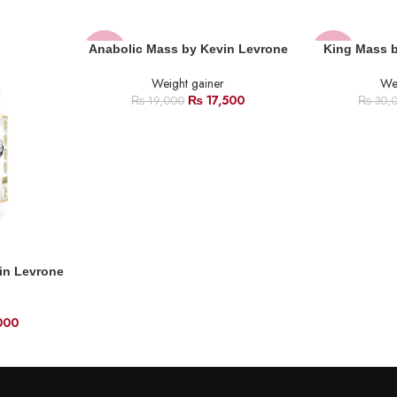
Anabolic Mass by Kevin Levrone
King Mass 
-8%
-30%
Weight gainer
Wei
SOLD
HOT
₨
17,500
₨
19,000
₨
30,
OUT
in Levrone
000