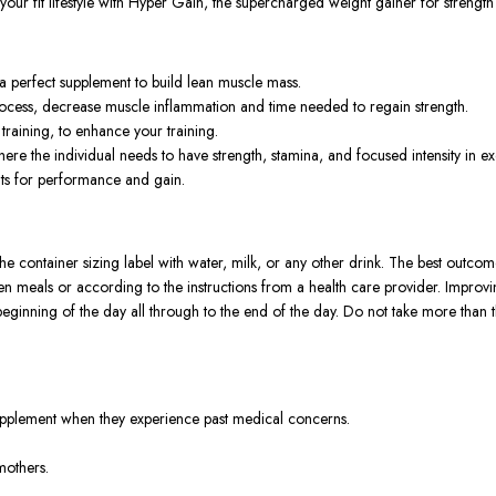
ev your fit lifestyle with Hyper Gain, the supercharged weight gainer for streng
 perfect supplement to build lean muscle mass.
ocess, decrease muscle inflammation and time needed to regain strength.
raining, to enhance your training.
ere the individual needs to have strength, stamina, and focused intensity in ex
nts for performance and gain.
ontainer sizing label with water, milk, or any other drink. The best outcome 
n meals or according to the instructions from a health care provider. Improvi
he beginning of the day all through to the end of the day. Do not take more th
supplement when they experience past medical concerns.
mothers.
rs responsible for adverse reactions.