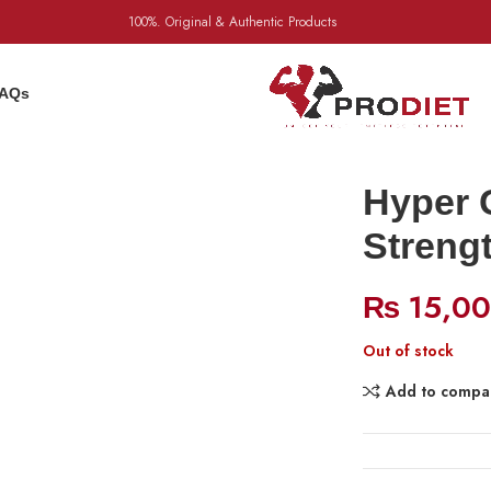
100%. Original & Authentic Products
AQs
Hyper 
Streng
₨
15,0
Out of stock
Add to compa