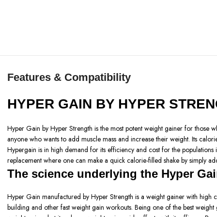
Features & Compatibility
HYPER GAIN BY HYPER STRE
Hyper Gain by Hyper Strength is the most potent weight gainer for those who
anyone who wants to add muscle mass and increase their weight. Its calorie-
Hypergain is in high demand for its efficiency and cost for the populations 
replacement where one can make a quick calorie-filled shake by simply addi
The science underlying the Hyper Gai
Hyper Gain manufactured by Hyper Strength is a weight gainer with high calor
building and other fast weight gain workouts. Being one of the best weight 