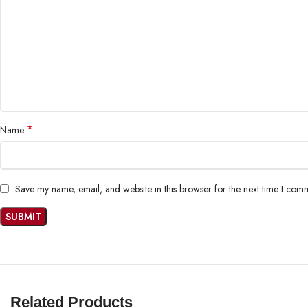
*
Name
Save my name, email, and website in this browser for the next time I com
Related Products