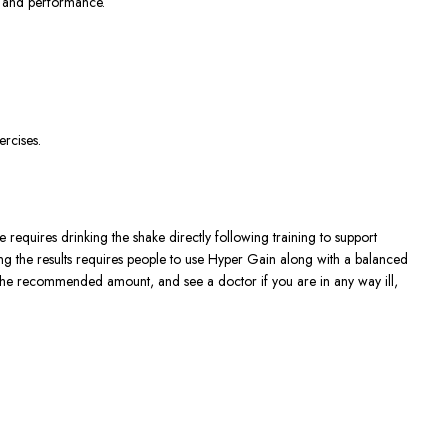
th and performance.
ercises.
requires drinking the shake directly following training to support
ng the results requires people to use Hyper Gain along with a balanced
an the recommended amount, and see a doctor if you are in any way ill,