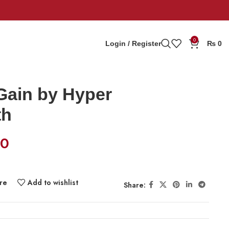
0
Login / Register
₨
0
Gain by Hyper
th
00
re
Add to wishlist
Share: