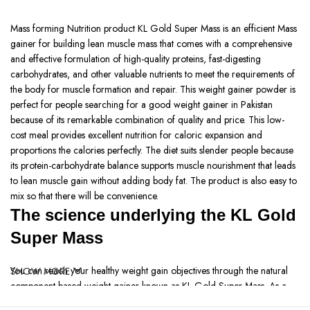
Mass forming Nutrition product KL Gold Super Mass is an efficient Mass
gainer for building lean muscle mass that comes with a comprehensive
and effective formulation of high-quality proteins, fast-digesting
carbohydrates, and other valuable nutrients to meet the requirements of
the body for muscle formation and repair. This weight gainer powder is
perfect for people searching for a good weight gainer in Pakistan
because of its remarkable combination of quality and price. This low-
cost meal provides excellent nutrition for caloric expansion and
proportions the calories perfectly. The diet suits slender people because
its protein-carbohydrate balance supports muscle nourishment that leads
to lean muscle gain without adding body fat. The product is also easy to
mix so that there will be convenience.
The science underlying the KL Gold
Super Mass
You can reach your healthy weight gain objectives through the natural
SHOW MORE
component-based weight gainer known as KL Gold Super Mass. As a
fast weight gain method, this high calorie weight gainer contains quality