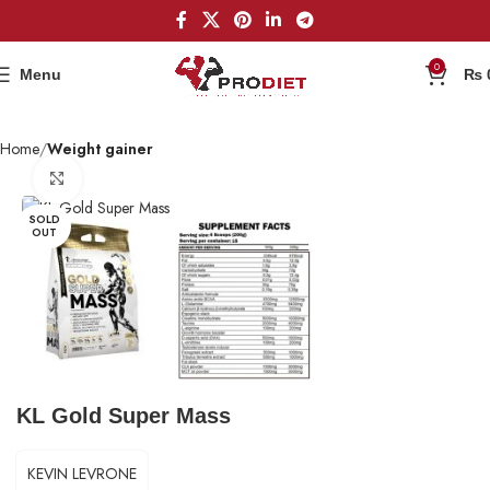
0
Menu
₨
Home
Weight gainer
Click to enlarge
SOLD
OUT
KL Gold Super Mass
KEVIN LEVRONE