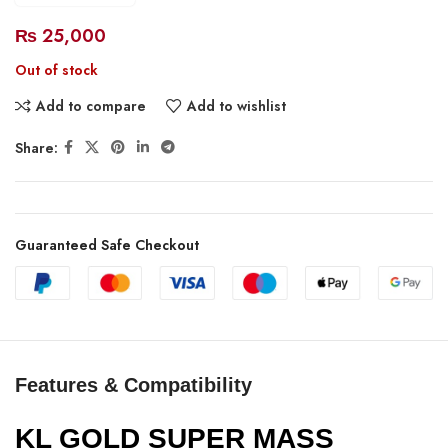
₨
25,000
Out of stock
Add to compare
Add to wishlist
Share:
Guaranteed Safe Checkout
Features & Compatibility
KL GOLD SUPER MASS