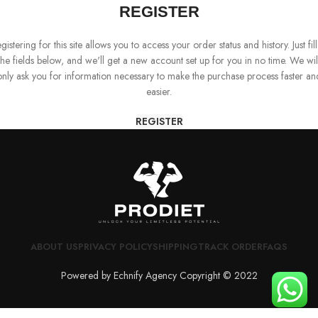
REGISTER
gistering for this site allows you to access your order status and history. Just fill
the fields below, and we'll get a new account set up for you in no time. We wil
only ask you for information necessary to make the purchase process faster an
easier.
REGISTER
ABOUT US
PRIVACY POLICY
SHIPPING
TRACK ORDER
FAQS
Powered by Echnify Agency Copyright © 2022