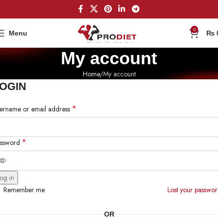
0
Menu
₨
My account
Home
My account
OGIN
*
ername or email address
*
ssword
og in
Remember me
Lost your passwo
OR