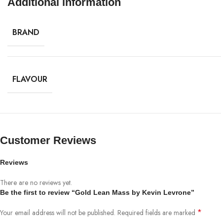
Additional information
BRAND
FLAVOUR
Customer Reviews
Reviews
There are no reviews yet.
Be the first to review “Gold Lean Mass by Kevin Levrone”
*
Your email address will not be published.
Required fields are marked