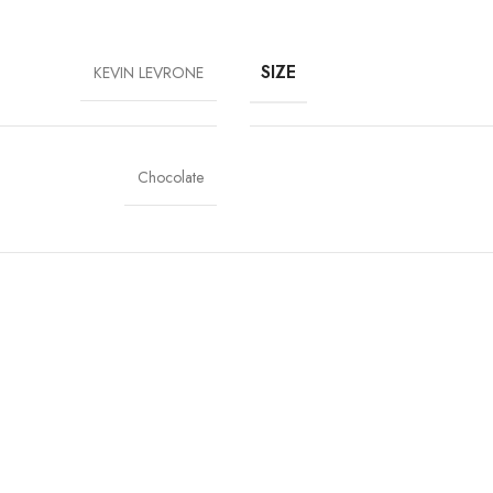
SIZE
KEVIN LEVRONE
Chocolate