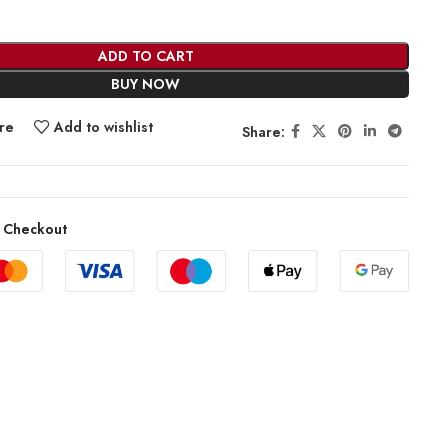
ADD TO CART
BUY NOW
re
Add to wishlist
Share:
 Checkout