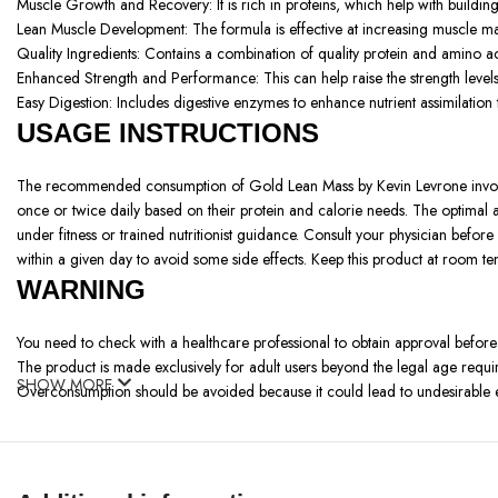
Muscle Growth and Recovery: It is rich in proteins, which help with buildin
Lean Muscle Development: The formula is effective at increasing muscle mass
Quality Ingredients: Contains a combination of quality protein and amino ac
Enhanced Strength and Performance: This can help raise the strength levels an
Easy Digestion: Includes digestive enzymes to enhance nutrient assimilation
USAGE INSTRUCTIONS
The recommended consumption of Gold Lean Mass by Kevin Levrone involv
once or twice daily based on their protein and calorie needs. The optima
under fitness or trained nutritionist guidance. Consult your physician befor
within a given day to avoid some side effects. Keep this product at room t
WARNING
You need to check with a healthcare professional to obtain approval before
The product is made exclusively for adult users beyond the legal age requi
SHOW MORE
Overconsumption should be avoided because it could lead to undesirable ef
Allergy Alert: Some of these ingredients include; whey protein which has o
Supplement Use: The company avoids replacing wholesome nutrition with its 
Storage: Do not use this product if you are pregnant or nursing and consult
People must stop using the medication and seek medical advice from a speci