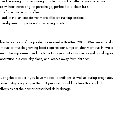
g and repairing muscles during muscle contraction after physical exercise.
 without increasing fat percentage, perfect for a clean bulk.
ids for amino acid profiles.
d let the athletes deliver more efficient training sessions.
 thereby easing digestion and avoiding bloating.
es two scoops of the product combined with either 200-300ml water or sk
l amount of muscle-growing food requires consumption after workouts in two s
e using this supplement and continue to have a nutritious diet as well as taking
emperature in a cool dry place, and keep it away from children.
 using the product if you have medical conditions as well as during pregnancy
rement. Anyone younger than 18 years old should not take this product.
fects as per the doctor-prescribed daily dosage.
ther components that individuals with a dairy allergy might not consume.
products yet offers them as dietary aids that supplement regular healthy eatin
 a doctor before using if you are pregnant or nursing.
alist in the case of adverse effects appearing.