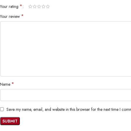
*
Your rating
*
Your review
*
Name
Save my name, email, and website in this browser for the next time I com