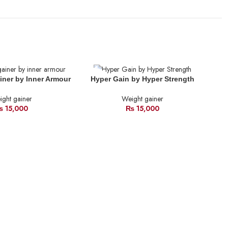
SOLD
SO
iner by Inner Armour
Hyper Gain by Hyper Strength
OUT
O
ght gainer
Weight gainer
₨
15,000
₨
15,000