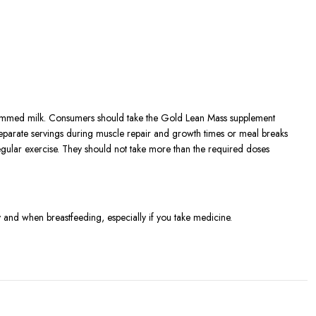
immed milk. Consumers should take the Gold Lean Mass supplement
eparate servings during muscle repair and growth times or meal breaks
 regular exercise. They should not take more than the required doses
 and when breastfeeding, especially if you take medicine.
g.