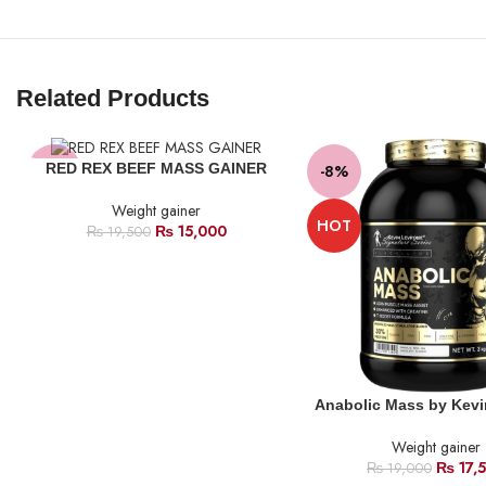
Related Products
RED REX BEEF MASS GAINER
-23%
-8%
Weight gainer
HOT
₨
15,000
₨
19,500
Anabolic Mass by Kevi
Weight gainer
₨
17,
₨
19,000