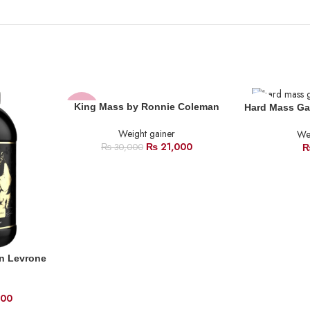
SOLD
King Mass by Ronnie Coleman
Hard Mass Ga
-30%
OUT
Weight gainer
Wei
SOLD
₨
21,000
₨
30,000
OUT
n Levrone
500