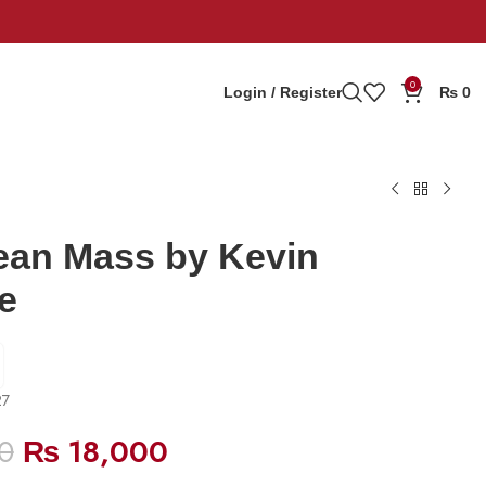
0
Login / Register
₨
0
ean Mass by Kevin
e
27
0
₨
18,000