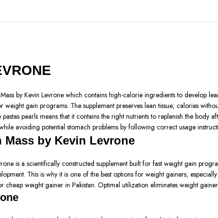
LEVRONE
ss by Kevin Levrone which contains high-calorie ingredients to develop lean 
r weight gain programs. The supplement preserves lean tissue; calories without
astas pearls means that it contains the right nutrients to replenish the body a
 while avoiding potential stomach problems by following correct usage instruc
n Mass by Kevin Levrone
 is a scientifically constructed supplement built for fast weight gain progr
opment. This is why it is one of the best options for weight gainers; especially
r cheap weight gainer in Pakistan. Optimal utilization eliminates weight gainer
rone