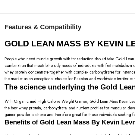
Features & Compatibility
GOLD LEAN MASS BY KEVIN 
People who need muscle growth with fat reduction should take Gold Lean Ma
combination that meets bthe ody needs of individuals with fast metabolism o
whey protein concentrate together with complex carbohydrates for instance p
the market as an exceptional choice for Pakistan and worldwide territories
The science underlying the Gold Lea
With Organic and High Calorie Weight Gainer, Gold Lean Mass Kevin Levrone
the best whey protein, carbohydrate, and nutrient profiles for muscular devel
gainer powder is cheap and therefore great for those individuals seeking fo
Benefits of
Gold Lean Mass By Kevin Lev