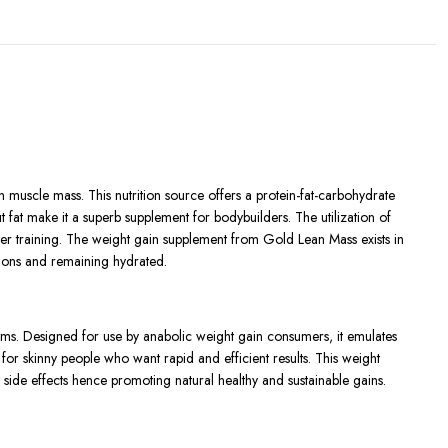
muscle mass. This nutrition source offers a protein-fat-carbohydrate
 fat make it a superb supplement for bodybuilders. The utilization of
fter training. The weight gain supplement from Gold Lean Mass exists in
tions and remaining hydrated.
ams. Designed for use by anabolic weight gain consumers, it emulates
 for skinny people who want rapid and efficient results. This weight
 side effects hence promoting natural healthy and sustainable gains.