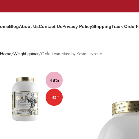
ome
Blog
About Us
Contact Us
Privacy Policy
Shipping
Track Order
F
Home
Weight gainer
Gold Lean Mass by Kevin Levrone
-18%
HOT