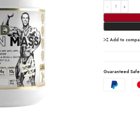
Add to compa
Guaranteed Safe