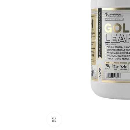
Click to enlarge