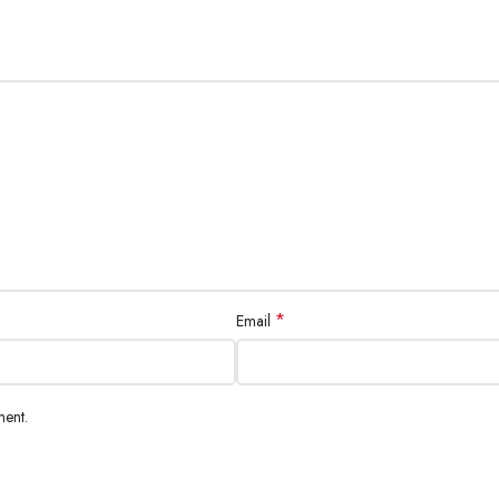
*
Email
ment.