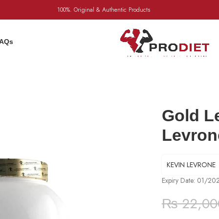
100%. Original & Authentic Products
AQs
Gold L
Levron
KEVIN LEVRONE
Expiry Date: 01/20
₨
22,00