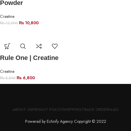
Powder
Creatine
₨
10,800
₨
12,000
Rule One | Creatine
Creatine
₨
6,800
₨
8,800
ABOUT US
PRIVACY POLICY
SHIPPING
TRACK ORDER
FAQS
Powered by Echnify Agency Copyright © 2022