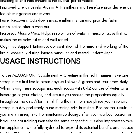
challenges and thus enhances the overall performance.
Improved Energy Levels: Aids in ATP synthesis and therefore provides energy
for other rigorous endeavors.
Faster Recovery: Cuts down muscle inflammation and provides faster
rehabilitation after a workout.
Increased Muscle Mass: Helps in retention of water in muscle tissues that is,
makes the muscles fuller and well toned.
Cognitive Support: Enhances concentration of the mind and working of the
brain, especially during intense muscular and mental undertakings.
USAGE INSTRUCTIONS
To use MEGASPORT Supplement – Creatine in the right manner, take one
scoop in the first five to seven days as follows 5 grams and four times daily.
When taking these scoops, mix each scoop with 8-12 ounces of water or a
beverage of your choice, and ensure you spread the proportions equally
throughout the day. After that, shift to the maintenance phase you have one
scoop in a day preferably in the morning with breakfast. For optimal results, if
you are a trainer, take the maintenance dosage after your workout session or
if you are not training then take the same at specific. It is also important to take
this supplement while fully hydrated to expand its potential benefits and reduce