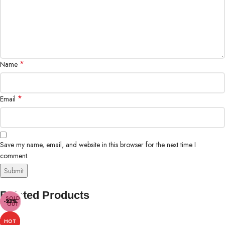
*
Name
*
Email
Save my name, email, and website in this browser for the next time I
comment.
Related Products
SOLD
-50%
-50%
-23%
-10%
-15%
OUT
HOT
HOT
HOT
HOT
HOT