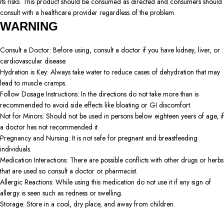
its risks. This product should be consumed as directed and consumers should
consult with a healthcare provider regardless of the problem.
WARNING
Consult a Doctor: Before using, consult a doctor if you have kidney, liver, or
cardiovascular disease.
Hydration is Key: Always take water to reduce cases of dehydration that may
lead to muscle cramps.
Follow Dosage Instructions: In the directions do not take more than is
recommended to avoid side effects like bloating or GI discomfort.
Not for Minors: Should not be used in persons below eighteen years of age, if
a doctor has not recommended it.
Pregnancy and Nursing: It is not safe for pregnant and breastfeeding
individuals.
Medication Interactions: There are possible conflicts with other drugs or herbs
that are used so consult a doctor or pharmacist.
Allergic Reactions: While using this medication do not use it if any sign of
allergy is seen such as redness or swelling.
Storage: Store in a cool, dry place, and away from children.