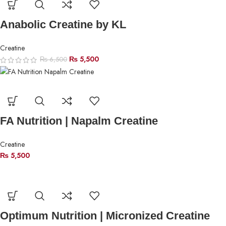
Anabolic Creatine by KL
Creatine
₨
5,500
₨
6,500
FA Nutrition | Napalm Creatine
Creatine
₨
5,500
Optimum Nutrition | Micronized Creatine