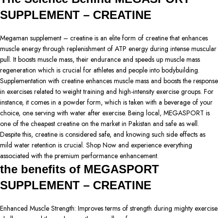
SUPPLEMENT – CREATINE
Megaman supplement – creatine is an elite form of creatine that enhances
muscle energy through replenishment of ATP energy during intense muscular
pull. It boosts muscle mass, their endurance and speeds up muscle mass
regeneration which is crucial for athletes and people into bodybuilding.
Supplementation with creatine enhances muscle mass and boosts the response
in exercises related to weight training and high-intensity exercise groups. For
instance, it comes in a powder form, which is taken with a beverage of your
choice, one serving with water after exercise. Being local, MEGASPORT is
one of the cheapest creatine on the market in Pakistan and safe as well.
Despite this, creatine is considered safe, and knowing such side effects as
mild water retention is crucial. Shop Now and experience everything
associated with the premium performance enhancement.
the benefits of MEGASPORT
SUPPLEMENT – CREATINE
Enhanced Muscle Strength: Improves terms of strength during mighty exercise