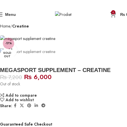
0
Menu
₨
Home
Creatine
-17%
Click to enlarge
SOLD
OUT
MEGASPORT SUPPLEMENT – CREATINE
₨
6,000
₨
7,200
Out of stock
Add to compare
Add to wishlist
Share:
Guaranteed Safe Checkout