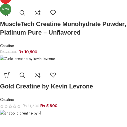
NEW
MuscleTech Creatine Monohydrate Powder,
Platinum Pure – Unflavored
Creatine
₨
10,500
₨
21,000
Gold Creatine by Kevin Levrone
Creatine
₨
5,800
₨
11,600