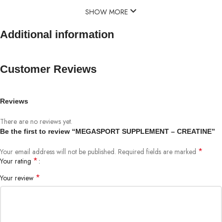
SHOW MORE
Additional information
Customer Reviews
Reviews
There are no reviews yet.
Be the first to review “MEGASPORT SUPPLEMENT – CREATINE”
*
Your email address will not be published.
Required fields are marked
*
Your rating
*
Your review