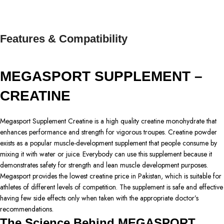
Features & Compatibility
MEGASPORT SUPPLEMENT –
CREATINE
Megasport Supplement Creatine is a high quality creatine monohydrate that
enhances performance and strength for vigorous troupes. Creatine powder
exists as a popular muscle-development supplement that people consume by
mixing it with water or juice. Everybody can use this supplement because it
demonstrates safety for strength and lean muscle development purposes.
Megasport provides the lowest creatine price in Pakistan, which is suitable for
athletes of different levels of competition. The supplement is safe and effective
having few side effects only when taken with the appropriate doctor’s
recommendations.
The Science Behind MEGASPORT