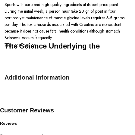
Sports with pure and high-quality ingredients at its best price point.
During the initial week, a person must take 20 gr of posit in four
portions yet maintenance of muscle glycine levels requires 3-5 grams
per day. The toxic hazards associated with Creatine are nonexistent
because it does not cause fatal health conditions although stomach
Bolshevik occurs frequently.
The Science Underlying the
SHOW MORE
Micronized Creatine by Bpi Sports
Micronized Creatine developed by BPI Sports is a top-quality creatine
monohydrate that supplements muscle strength, and stamina and helps
Additional information
muscular recuperation. It is micronized to increase its bioavailability and
help it to perform better, thus considering its purchase in Pakistan, it is
among the best creatine. Select creatine from the numerous online shops
to enhance the gain in muscles while boosting efficiency during the
Customer Reviews
workout. If you are asking yourself ‘How to use creatine?’ at the
moment then you need to learn more about creatine. Ideally, it comes
together with water or any beverage after you have exercised. Some
Reviews
creatine benefits include; supplementation of energy and fighting of