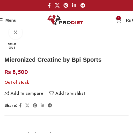
0
Menu
₨
Home
Creatine
Click to enlarge
SOLD
OUT
Micronized Creatine by Bpi Sports
₨
8,500
Out of stock
Add to compare
Add to wishlist
Share: