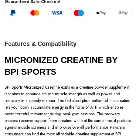
Guaranteed Safe Checkout
Features & Compatibility
MICRONIZED CREATINE BY
BPI SPORTS
BPI Sports Micronized Creatine exists as a creatine powder supplement
that aims to enhance athletic muscle strength as well as power and
recovery in a speedy manner. The fast absorption pattern of this creatine
lets your body accumulate energy in the form of ATP which enables
better forceful movement during peak gym sessions. The recovery
process receives support from creatine while at the same time, it protects
against muscle soreness and improves overall performance. Pakistani
consumers can find the most affordable creatine supplement at BPI