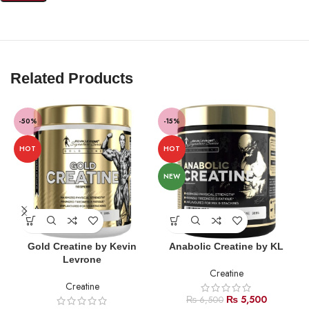
Related Products
-50%
-15%
HOT
HOT
NEW
Gold Creatine by Kevin
Anabolic Creatine by KL
Levrone
Creatine
Creatine
₨
5,500
₨
6,500