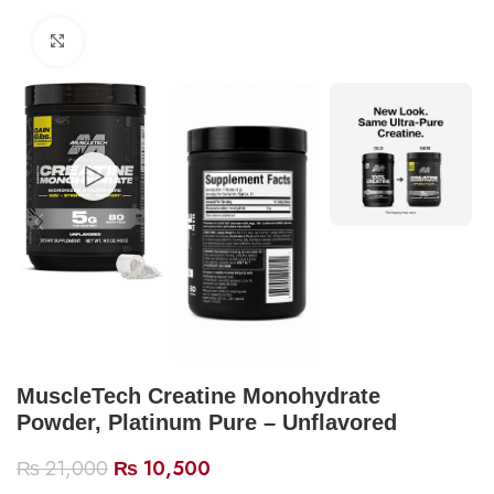
Click to enlarge
MuscleTech Creatine Monohydrate
Powder, Platinum Pure – Unflavored
₨
21,000
₨
10,500