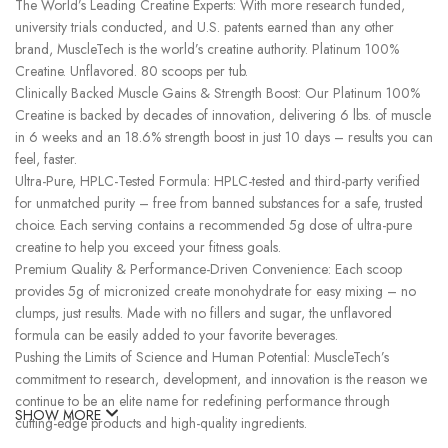
The World’s Leading Creatine Experts: With more research funded,
university trials conducted, and U.S. patents earned than any other
brand, MuscleTech is the world’s creatine authority. Platinum 100%
Creatine. Unflavored. 80 scoops per tub.
Clinically Backed Muscle Gains & Strength Boost: Our Platinum 100%
Creatine is backed by decades of innovation, delivering 6 lbs. of muscle
in 6 weeks and an 18.6% strength boost in just 10 days – results you can
feel, faster.
Ultra-Pure, HPLC-Tested Formula: HPLC-tested and third-party verified
for unmatched purity – free from banned substances for a safe, trusted
choice. Each serving contains a recommended 5g dose of ultra-pure
creatine to help you exceed your fitness goals.
Premium Quality & Performance-Driven Convenience: Each scoop
provides 5g of micronized create monohydrate for easy mixing – no
clumps, just results. Made with no fillers and sugar, the unflavored
formula can be easily added to your favorite beverages.
Pushing the Limits of Science and Human Potential: MuscleTech’s
commitment to research, development, and innovation is the reason we
continue to be an elite name for redefining performance through
SHOW MORE
cutting-edge products and high-quality ingredients.