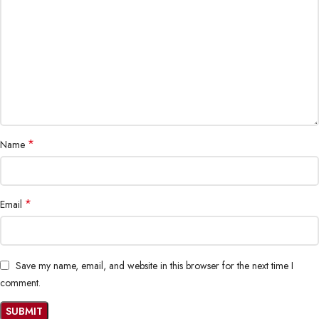
*
Name
*
Email
Save my name, email, and website in this browser for the next time I
comment.