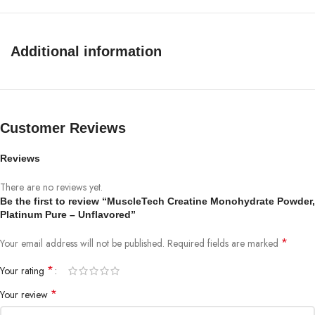
Additional information
Customer Reviews
Reviews
There are no reviews yet.
Be the first to review “MuscleTech Creatine Monohydrate Powder,
Platinum Pure – Unflavored”
*
Your email address will not be published.
Required fields are marked
*
Your rating
*
Your review