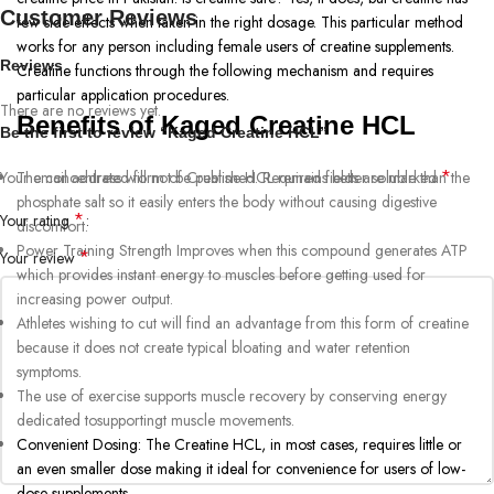
Customer Reviews
few side effects when taken in the right dosage. This particular method
works for any person including female users of creatine supplements.
Reviews
Creatine functions through the following mechanism and requires
particular application procedures.
There are no reviews yet.
Benefits of Kaged Creatine HCL
Be the first to review “Kaged Creatine HCL”
*
Your email address will not be published.
The concentrated form of Creatine HCL remains better soluble than the
Required fields are marked
phosphate salt so it easily enters the body without causing digestive
*
Your rating
discomfort.
Power Training Strength Improves when this compound generates ATP
*
Your review
which provides instant energy to muscles before getting used for
increasing power output.
Athletes wishing to cut will find an advantage from this form of creatine
because it does not create typical bloating and water retention
symptoms.
The use of exercise supports muscle recovery by conserving energy
dedicated tosupportingt muscle movements.
Convenient Dosing: The Creatine HCL, in most cases, requires little or
an even smaller dose making it ideal for convenience for users of low-
dose supplements.