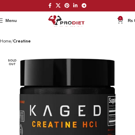
0
Menu
₨
Home
Creatine
SOLD
OUT