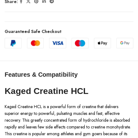
Share:
Guaranteed Safe Checkout
Features & Compatibility
Kaged Creatine HCL
Kaged Creatine HCL is a powerful form of creatine that delivers
superior energy to powerful, pulsating muscles and fast, effective
recovery. This greatly concentrated form of hydrochloride is absorbed
rapidly and leaves few side effects compared to creatine monohydrate.
This creatine is popular among athletes and gym goers because of its