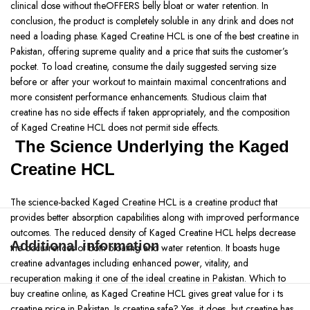
clinical dose without theOFFERS belly bloat or water retention. In
conclusion, the product is completely soluble in any drink and does not
need a loading phase. Kaged Creatine HCL is one of the best creatine in
Pakistan, offering supreme quality and a price that suits the customer’s
pocket. To load creatine, consume the daily suggested serving size
before or after your workout to maintain maximal concentrations and
more consistent performance enhancements. Studious claim that
creatine has no side effects if taken appropriately, and the composition
of Kaged Creatine HCL does not permit side effects.
The Science Underlying the Kaged
Creatine HCL
The science-backed Kaged Creatine HCL is a creatine product that
provides better absorption capabilities along with improved performance
outcomes. The reduced density of Kaged Creatine HCL helps decrease
Additional information
the occurrences of both bloating and water retention. It boasts huge
creatine advantages including enhanced power, vitality, and
recuperation making it one of the ideal creatine in Pakistan. Which to
buy creatine online, as Kaged Creatine HCL gives great value for i ts
creatine price in Pakistan. Is creatine safe? Yes, it does, but creatine has