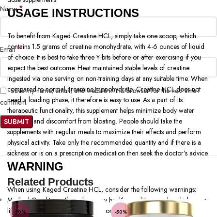
*
Name
USAGE INSTRUCTIONS
To benefit from Kaged Creatine HCL, simply take one scoop, which
contains 1.5 grams of creatine monohydrate, with 4-6 ounces of liquid
*
Email
of choice. It is best to take three Y bits before or after exercising if you
expect the best outcome. Heat maintained stable levels of creatine
ingested via one serving on non-training days at any suitable time. When
compared to normal creamine monohydrate, Creatine HCL does not
Save my name, email, and website in this browser for the next time I
need a loading phase, it therefore is easy to use. As a part of its
comment.
therapeutic functionality, this supplement helps minimize body water
retention and discomfort from bloating. People should take the
supplements with regular meals to maximize their effects and perform
physical activity. Take only the recommended quantity and if there is a
sickness or is on a prescription medication then seek the doctor’s advice.
WARNING
Related Products
When using Kaged Creatine HCL, consider the following warnings:
Medical Conditions: If you have any health conditions such as kidney or
liver disease talk to your doctor before using this product.
-50%
-50%