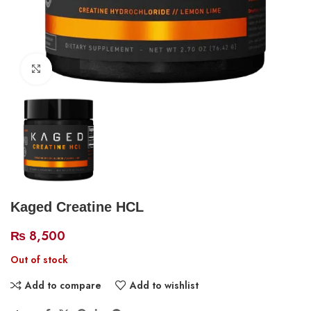
Click to enlarge
Kaged Creatine HCL
₨
8,500
Out of stock
Add to compare
Add to wishlist