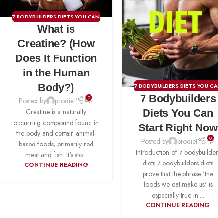
7 BODYBUILDERS DIETS YOU CAN
What is
START RIGHT NOW
,
CREATINE
Creatine? (How
Does It Function
in the Human
Body?)
7 BODYBUILDERS DIETS YOU C
7 Bodybuilders
START RIGHT NOW
,
BCAA
,
0
Posted by
prodiet
CREATINE
,
FAT BURNER
,
PRE-
Diets You Can
Creatine is a naturally
WORKOUT
,
PROTIEN
,
WEIGH
occurring compound found in
Start Right Now
GAINER
the body and certain animal-
0
Posted by
prodiet
based foods, primarily red
Introduction of 7 bodybuilder
meat and fish. It's sto...
diets 7 bodybuilders diets
CONTINUE READING
prove that the phrase 'the
foods we eat make us' is
especially true in ...
CONTINUE READING