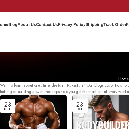
ome
Blog
About Us
Contact Us
Privacy Policy
Shipping
Track Order
F
Home
Want to learn about
creatine diets in Pakistan
? Our blogs cover how to us
bulking or building power, these tips help you get the most out of every worko
23
23
DEC
DEC