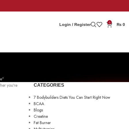
0
Login / Register
₨
0
ne"
ther you’re
CATEGORIES
7 Bodybuilders Diets You Can Start Right Now
BCAA
Blogs
Creatine
Fat Burner