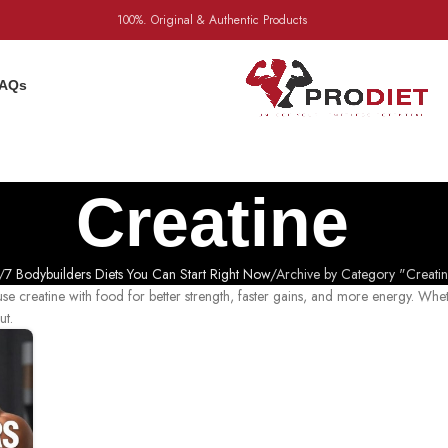
100%. Original & Authentic Products
AQs
Creatine
7 Bodybuilders Diets You Can Start Right Now
Archive by Category "Creati
e creatine with food for better strength, faster gains, and more energy. Whe
ut.