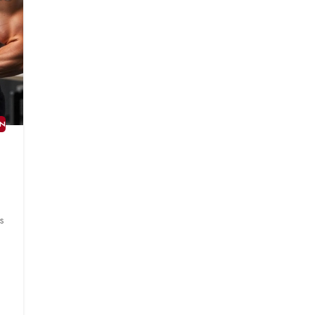
AN
T
s