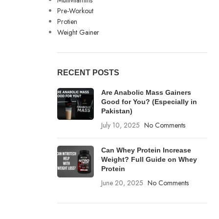
Multivitamins
Pre-Workout
Protien
Weight Gainer
RECENT POSTS
Are Anabolic Mass Gainers
Good for You? (Especially in
Pakistan)
July 10, 2025
No Comments
Can Whey Protein Increase
Weight? Full Guide on Whey
Protein
June 20, 2025
No Comments