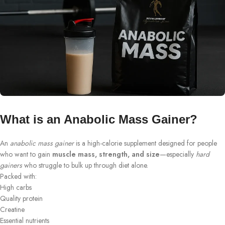
What is an Anabolic Mass Gainer?
An
anabolic mass gainer
is a high-calorie supplement designed for people
who want to gain
muscle mass, strength, and size
—especially
hard
gainers
who struggle to bulk up through diet alone.
Packed with:
High carbs
Quality protein
Creatine
Essential nutrients