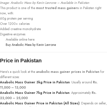
Image: Anabolic Mass by Kevin Levrone – Available in Pakistan
This product is one of the
most trusted mass gainers
in Pakistan right
now, with:
60g protein per serving
Over 1200+ calories
Added creatine monohydrate
Digestive enzymes
Available online here:
Buy Anabolic Mass by Kevin Levrone
Price in Pakistan
Here’s a quick look at the
anabolic mass gainer prices in Pakistan
for
different sizes:
Anabolic Mass Gainer 3kg Price in Pakistan
: Usually around
Rs.
11,000 – 13,000
Anabolic Mass Gainer 7kg Price in Pakistan
: Approximately
Rs.
22,000 – 25,000
Anabolic Mass Gainer Price in Pakistan (All Sizes)
: Depends on seller,