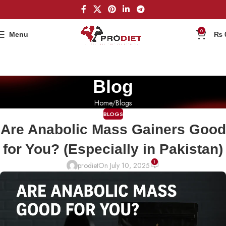
0
Menu
₨
Blog
Home
Blogs
BLOGS
Are Anabolic Mass Gainers Good
for You? (Especially in Pakistan)
1
prodiet
On July 10, 2025