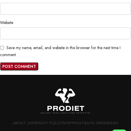
Website
Save my name, email, and website in this browser for the next time I
comment.
ABOUT US
PRIVACY POLICY
SHIPPING
TRACK ORDER
FAQS