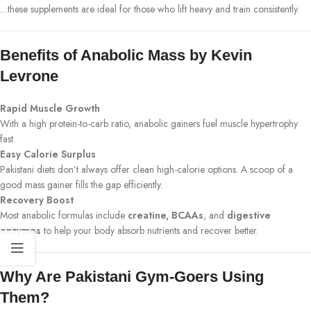
…these supplements are ideal for those who lift heavy and train consistently.
Benefits of Anabolic Mass by Kevin
Levrone
Rapid Muscle Growth
With a high protein-to-carb ratio, anabolic gainers fuel muscle hypertrophy
fast.
Easy Calorie Surplus
Pakistani diets don’t always offer clean high-calorie options. A scoop of a
good mass gainer fills the gap efficiently.
Recovery Boost
Most anabolic formulas include
creatine, BCAAs
, and
digestive
enzymes
to help your body absorb nutrients and recover better.
Why Are Pakistani Gym-Goers Using
Them?