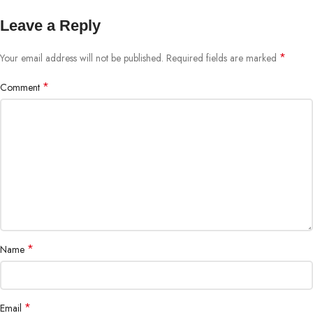
Leave a Reply
*
Your email address will not be published.
Required fields are marked
*
Comment
*
Name
*
Email