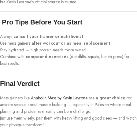
but Kevin Levrone’s official source is trusted.
Pro Tips Before You Start
Always
consult your trainer or nutritionist
Use mass gainers
after workout or as meal replacement
Stay hydrated — high protein needs more water!
Combine with
compound exercises
(deadlifts, squats, bench press) for
best results
Final Verdict
Mass gainers like
Anabolic Mass by Kevin Levrone
are
a great choice
for
anyone serious about muscle building — especially in Pakistan where meal
planning and protein availability can be a challenge.
Just use them wisely, pair them with heavy lifting and good sleep — and watch
your physique transform!