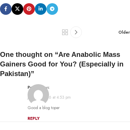
Older
One thought on “
Are Anabolic Mass
Gainers Good for You? (Especially in
Pakistan)
”
pornip
says:
July 30, 2026 at 4:53 pm
Good a blog toper
REPLY