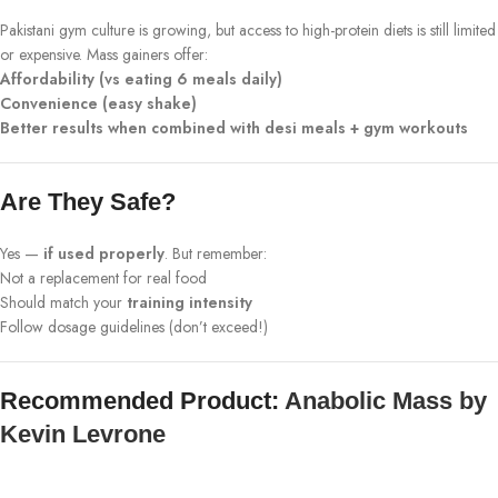
Pakistani gym culture is growing, but access to high-protein diets is still limited
or expensive. Mass gainers offer:
Affordability (vs eating 6 meals daily)
Convenience (easy shake)
Better results when combined with desi meals + gym workouts
Are They Safe?
Yes —
if used properly
. But remember:
Not a replacement for real food
Should match your
training intensity
Follow dosage guidelines (don’t exceed!)
Recommended Product:
Anabolic Mass by
Kevin Levrone