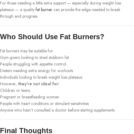
For those needing a little extra support — especially during weight loss
plateaus — a quality
fat burner
can provide the edge needed to break
through and progress.
Who Should Use Fat Burners?
Fat burners may be suitable for:
Gym-goers looking to shed stubborn fat
People struggling with appetite control
Dieters needing extra energy for workouts
Individuals looking to break weight loss plateaus
However,
they’re not ideal for:
Children or teens
Pregnant or breastfeeding women
People with heart conditions or stimulant sensitivities
Anyone who hasn’t consulted a doctor before starting supplements
Final Thoughts