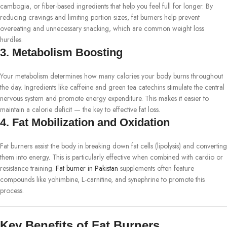
cambogia, or fiber-based ingredients that help you feel full for longer. By
reducing cravings and limiting portion sizes, fat burners help prevent
overeating and unnecessary snacking, which are common weight loss
hurdles.
3.
Metabolism Boosting
Your metabolism determines how many calories your body burns throughout
the day. Ingredients like caffeine and green tea catechins stimulate the central
nervous system and promote energy expenditure. This makes it easier to
maintain a calorie deficit — the key to effective fat loss.
4.
Fat Mobilization and Oxidation
Fat burners assist the body in breaking down fat cells (lipolysis) and converting
them into energy. This is particularly effective when combined with cardio or
resistance training.
Fat burner in Pakistan
supplements often feature
compounds like yohimbine, L-carnitine, and synephrine to promote this
process.
Key Benefits of Fat Burners