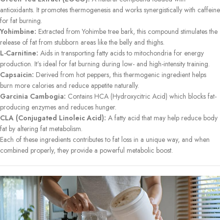
antioxidants. It promotes thermogenesis and works synergistically with caffeine
for fat burning.
Yohimbine:
Extracted from Yohimbe tree bark, this compound stimulates the
release of fat from stubborn areas like the belly and thighs.
L-Carnitine:
Aids in transporting fatty acids to mitochondria for energy
production. It’s ideal for fat burning during low- and high-intensity training.
Capsaicin:
Derived from hot peppers, this thermogenic ingredient helps
burn more calories and reduce appetite naturally.
Garcinia Cambogia:
Contains HCA (Hydroxycitric Acid) which blocks fat-
producing enzymes and reduces hunger.
CLA (Conjugated Linoleic Acid):
A fatty acid that may help reduce body
fat by altering fat metabolism.
Each of these ingredients contributes to fat loss in a unique way, and when
combined properly, they provide a powerful metabolic boost.