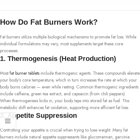
How Do Fat Burners Work?
Fat burners utilize multiple biological mechanisms to promote fat loss. While
individual formulations may vary, most supplements target these core
processes:
1.
Thermogenesis (Heat Production)
Most
fat burner tablets
include thermogenic agents. These compounds elevate
your body’s core temperature, which in turn increases the rate at which your
body burns calories — even while resting. Common thermogenic ingredients
include caffeine, green tea extract, and capsaicin (from chili peppers).
When thermogenesis kicks in, your body taps into stored fat as fuel. This
metabolic shift enhances fat oxidation, supporting more efficient fat loss.
2.
Appetite Suppression
Controlling your appetite is crucial when trying to lose weight. Many fat
burners include natural appetite suppressants like glucomannan, garcinia