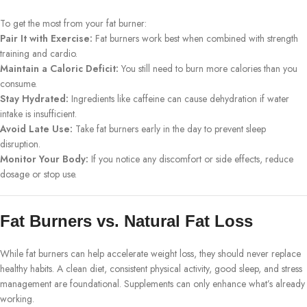
To get the most from your fat burner:
Pair It with Exercise:
Fat burners work best when combined with strength
training and cardio.
Maintain a Caloric Deficit:
You still need to burn more calories than you
consume.
Stay Hydrated:
Ingredients like caffeine can cause dehydration if water
intake is insufficient.
Avoid Late Use:
Take fat burners early in the day to prevent sleep
disruption.
Monitor Your Body:
If you notice any discomfort or side effects, reduce
dosage or stop use.
Fat Burners vs. Natural Fat Loss
While fat burners can help accelerate weight loss, they should never replace
healthy habits. A clean diet, consistent physical activity, good sleep, and stress
management are foundational. Supplements can only enhance what’s already
working.