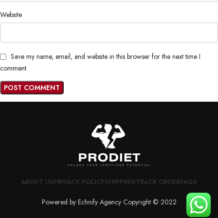
Website
Save my name, email, and website in this browser for the next time I
comment.
ABOUT US
PRIVACY POLICY
SHIPPING
TRACK ORDER
FAQS
Powered by Echnify Agency Copyright © 2022