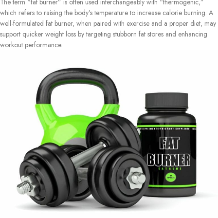
The term “fat burner” is often used interchangeably with “thermogenic,”
which refers to raising the body’s temperature to increase calorie burning. A
well-formulated fat burner, when paired with exercise and a proper diet, may
support quicker weight loss by targeting stubborn fat stores and enhancing
workout performance.