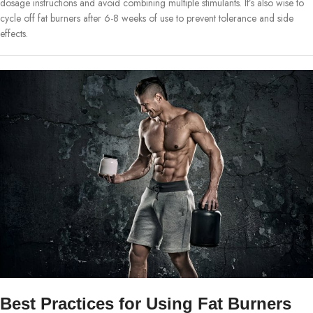
dosage instructions and avoid combining multiple stimulants. It’s also wise to
cycle off fat burners after 6-8 weeks of use to prevent tolerance and side
effects.
Best Practices for Using Fat Burners