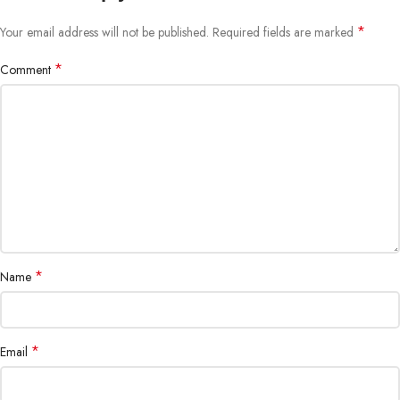
*
Your email address will not be published.
Required fields are marked
*
Comment
*
Name
*
Email