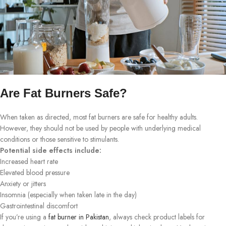
Are Fat Burners Safe?
When taken as directed, most fat burners are safe for healthy adults.
However, they should not be used by people with underlying medical
conditions or those sensitive to stimulants.
Potential side effects include:
Increased heart rate
Elevated blood pressure
Anxiety or jitters
Insomnia (especially when taken late in the day)
Gastrointestinal discomfort
If you’re using a
fat burner in Pakistan
, always check product labels for