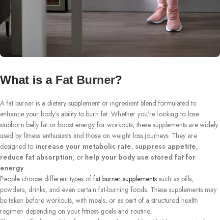
What is a
Fat Burner
?
A fat burner is a dietary supplement or ingredient blend formulated to
enhance your body’s ability to burn fat. Whether you’re looking to lose
stubborn belly fat or boost energy for workouts, these supplements are widely
used by fitness enthusiasts and those on weight loss journeys. They are
designed to
increase your metabolic rate
,
suppress appetite
,
reduce fat absorption
, or
help your body use stored fat for
energy
.
People choose different types of
fat burner supplements
such as pills,
powders, drinks, and even certain fat-burning foods. These supplements may
be taken before workouts, with meals, or as part of a structured health
regimen depending on your fitness goals and routine.