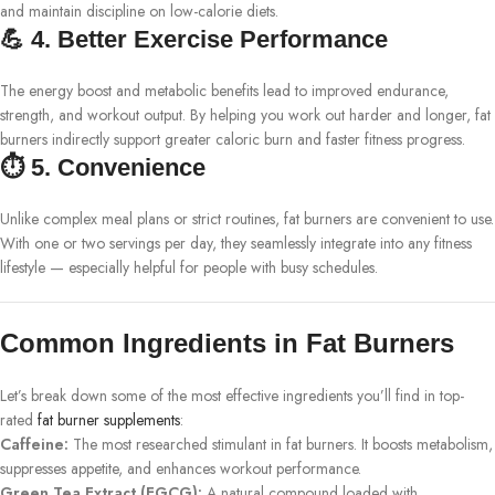
and maintain discipline on low-calorie diets.
💪 4. Better Exercise Performance
The energy boost and metabolic benefits lead to improved endurance,
strength, and workout output. By helping you work out harder and longer, fat
burners indirectly support greater caloric burn and faster fitness progress.
⏱️ 5. Convenience
Unlike complex meal plans or strict routines, fat burners are convenient to use.
With one or two servings per day, they seamlessly integrate into any fitness
lifestyle — especially helpful for people with busy schedules.
Common Ingredients in Fat Burners
Let’s break down some of the most effective ingredients you’ll find in top-
rated
fat burner supplements
:
Caffeine:
The most researched stimulant in fat burners. It boosts metabolism,
suppresses appetite, and enhances workout performance.
Green Tea Extract (EGCG):
A natural compound loaded with