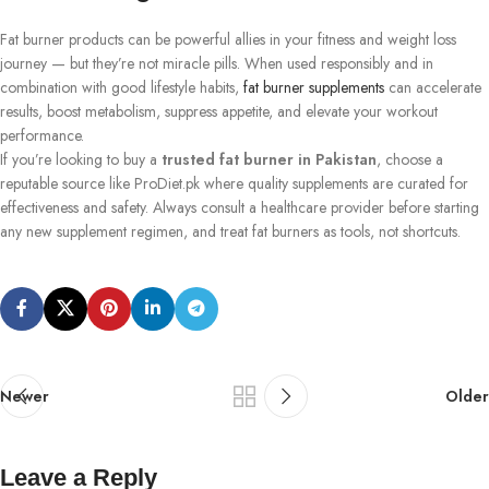
Fat burner products can be powerful allies in your fitness and weight loss
journey — but they’re not miracle pills. When used responsibly and in
combination with good lifestyle habits,
fat burner supplements
can accelerate
results, boost metabolism, suppress appetite, and elevate your workout
performance.
If you’re looking to buy a
trusted fat burner in Pakistan
, choose a
reputable source like ProDiet.pk where quality supplements are curated for
effectiveness and safety. Always consult a healthcare provider before starting
any new supplement regimen, and treat fat burners as tools, not shortcuts.
Newer
Older
Leave a Reply