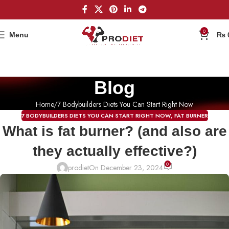
0
Menu
₨
Blog
Home
7 Bodybuilders Diets You Can Start Right Now
7 BODYBUILDERS DIETS YOU CAN START RIGHT NOW
,
FAT BURNER
What is fat burner? (and also are
they actually effective?)
0
prodiet
On December 23, 2024