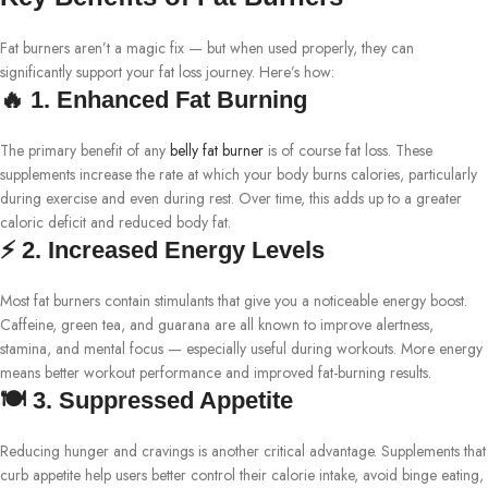
Fat burners aren’t a magic fix — but when used properly, they can
significantly support your fat loss journey. Here’s how:
🔥 1. Enhanced Fat Burning
The primary benefit of any
belly fat burner
is of course fat loss. These
supplements increase the rate at which your body burns calories, particularly
during exercise and even during rest. Over time, this adds up to a greater
caloric deficit and reduced body fat.
⚡ 2. Increased Energy Levels
Most fat burners contain stimulants that give you a noticeable energy boost.
Caffeine, green tea, and guarana are all known to improve alertness,
stamina, and mental focus — especially useful during workouts. More energy
means better workout performance and improved fat-burning results.
🍽️ 3. Suppressed Appetite
Reducing hunger and cravings is another critical advantage. Supplements that
curb appetite help users better control their calorie intake, avoid binge eating,