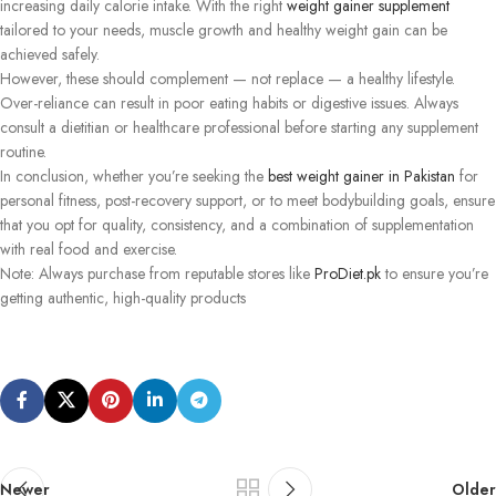
increasing daily calorie intake. With the right
weight gainer supplement
tailored to your needs, muscle growth and healthy weight gain can be
achieved safely.
However, these should complement — not replace — a healthy lifestyle.
Over-reliance can result in poor eating habits or digestive issues. Always
consult a dietitian or healthcare professional before starting any supplement
routine.
In conclusion, whether you’re seeking the
best weight gainer in Pakistan
for
personal fitness, post-recovery support, or to meet bodybuilding goals, ensure
that you opt for quality, consistency, and a combination of supplementation
with real food and exercise.
Note: Always purchase from reputable stores like
ProDiet.pk
to ensure you’re
getting authentic, high-quality products
Newer
Older