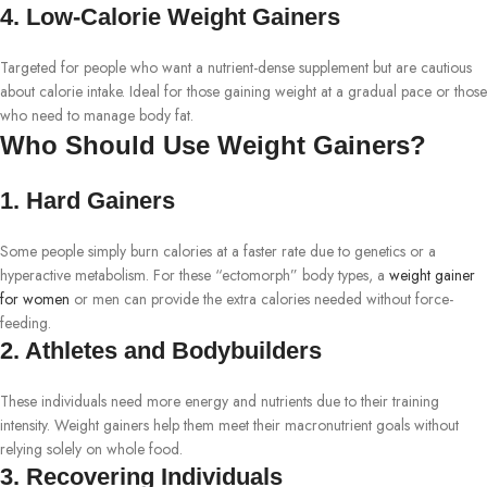
4. Low-Calorie Weight Gainers
Targeted for people who want a nutrient-dense supplement but are cautious
about calorie intake. Ideal for those gaining weight at a gradual pace or those
who need to manage body fat.
Who Should Use Weight Gainers?
1. Hard Gainers
Some people simply burn calories at a faster rate due to genetics or a
hyperactive metabolism. For these “ectomorph” body types, a
weight gainer
for women
or men can provide the extra calories needed without force-
feeding.
2. Athletes and Bodybuilders
These individuals need more energy and nutrients due to their training
intensity. Weight gainers help them meet their macronutrient goals without
relying solely on whole food.
3. Recovering Individuals