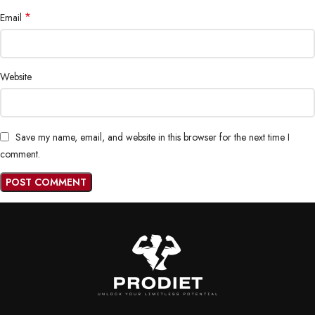
*
Email
Website
Save my name, email, and website in this browser for the next time I
comment.