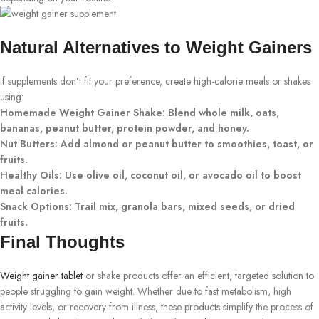
Natural Alternatives to Weight Gainers
If supplements don’t fit your preference, create high-calorie meals or shakes
using:
Homemade Weight Gainer Shake: Blend whole milk, oats,
bananas, peanut butter, protein powder, and honey.
Nut Butters: Add almond or peanut butter to smoothies, toast, or
fruits.
Healthy Oils: Use olive oil, coconut oil, or avocado oil to boost
meal calories.
Snack Options: Trail mix, granola bars, mixed seeds, or dried
fruits.
Final Thoughts
Weight gainer tablet
or shake products offer an efficient, targeted solution to
people struggling to gain weight. Whether due to fast metabolism, high
activity levels, or recovery from illness, these products simplify the process of