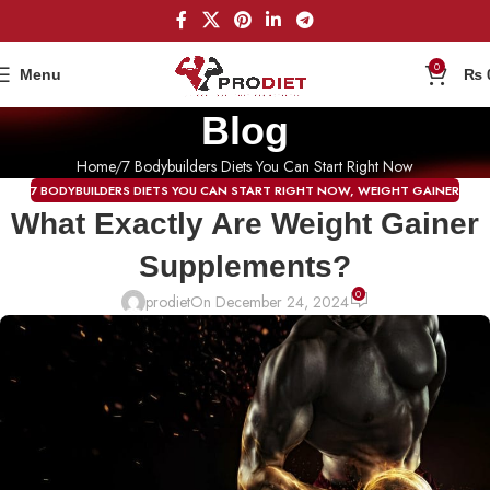
0
Menu
₨
Blog
Home
7 Bodybuilders Diets You Can Start Right Now
7 BODYBUILDERS DIETS YOU CAN START RIGHT NOW
,
WEIGHT GAINER
What Exactly Are Weight Gainer
Supplements?
0
prodiet
On December 24, 2024