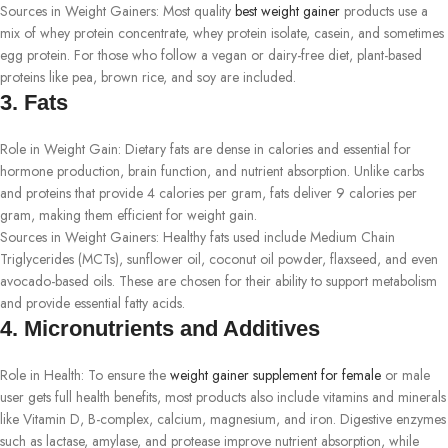
Sources in Weight Gainers: Most quality
best weight gainer
products use a
mix of whey protein concentrate, whey protein isolate, casein, and sometimes
egg protein. For those who follow a vegan or dairy-free diet, plant-based
proteins like pea, brown rice, and soy are included.
3. Fats
Role in Weight Gain: Dietary fats are dense in calories and essential for
hormone production, brain function, and nutrient absorption. Unlike carbs
and proteins that provide 4 calories per gram, fats deliver 9 calories per
gram, making them efficient for weight gain.
Sources in Weight Gainers: Healthy fats used include Medium Chain
Triglycerides (MCTs), sunflower oil, coconut oil powder, flaxseed, and even
avocado-based oils. These are chosen for their ability to support metabolism
and provide essential fatty acids.
4. Micronutrients and Additives
Role in Health: To ensure the
weight gainer supplement for female
or male
user gets full health benefits, most products also include vitamins and minerals
like Vitamin D, B-complex, calcium, magnesium, and iron. Digestive enzymes
such as lactase, amylase, and protease improve nutrient absorption, while