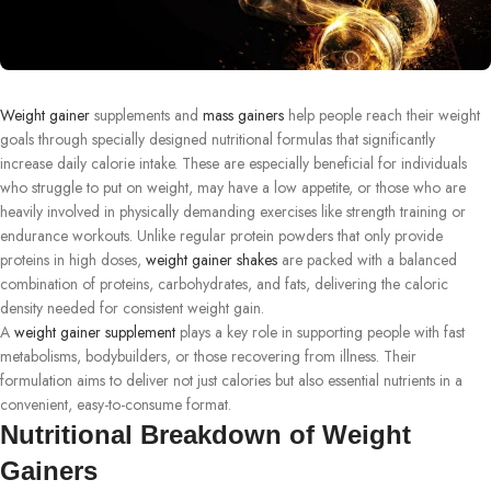
Weight gainer
supplements and
mass gainers
help people reach their weight
goals through specially designed nutritional formulas that significantly
increase daily calorie intake. These are especially beneficial for individuals
who struggle to put on weight, may have a low appetite, or those who are
heavily involved in physically demanding exercises like strength training or
endurance workouts. Unlike regular protein powders that only provide
proteins in high doses,
weight gainer shakes
are packed with a balanced
combination of proteins, carbohydrates, and fats, delivering the caloric
density needed for consistent weight gain.
A
weight gainer supplement
plays a key role in supporting people with fast
metabolisms, bodybuilders, or those recovering from illness. Their
formulation aims to deliver not just calories but also essential nutrients in a
convenient, easy-to-consume format.
Nutritional Breakdown of Weight
Gainers