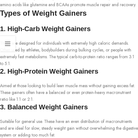
amino acids like glutamine and BCAAs promote muscle repair and recovery.
Types of Weight Gainers
1. High-Carb Weight Gainers
These are designed for individuals with extremely high caloric demands.
Often used by athletes, bodybuilders during bulking cycles, or people with
extremely fast metabolisms. The typical carb-to-protein ratio ranges from 3:1
to 5:1.
2. High-Protein Weight Gainers
Aimed at those looking to build lean muscle mass without gaining excess fat.
These gainers often have a balanced or even protein-heavy macronutrient
ratio like 1:1 or 2:1.
3. Balanced Weight Gainers
Suitable for general use. These have an even distribution of macronutrients
and are ideal for slow, steady weight gain without overwhelming the digestive
system or adding too much fat.