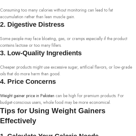
Consuming too many calories without monitoring can lead to fat
accumulation rather than lean muscle gain.
2. Digestive Distress
Some people may face bloating, gas, or cramps especially if the product
contains lactose or too many fillers.
3. Low-Quality Ingredients
Cheaper products might use excessive sugar, artificial flavors, or low-grade
oils that do more harm than good.
4. Price Concerns
Weight gainer price in Pakistan
can be high for premium products. For
budget-conscious users, whole food may be more economical.
Tips for Using Weight Gainers
Effectively