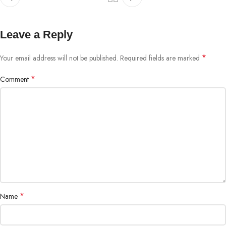
Leave a Reply
*
Your email address will not be published.
Required fields are marked
*
Comment
*
Name