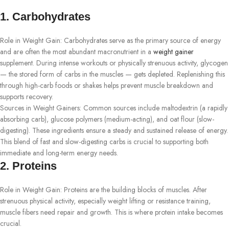
1. Carbohydrates
Role in Weight Gain: Carbohydrates serve as the primary source of energy
and are often the most abundant macronutrient in a
weight gainer
supplement. During intense workouts or physically strenuous activity, glycogen
— the stored form of carbs in the muscles — gets depleted. Replenishing this
through high-carb foods or shakes helps prevent muscle breakdown and
supports recovery.
Sources in Weight Gainers: Common sources include maltodextrin (a rapidly
absorbing carb), glucose polymers (medium-acting), and oat flour (slow-
digesting). These ingredients ensure a steady and sustained release of energy.
This blend of fast and slow-digesting carbs is crucial to supporting both
immediate and long-term energy needs.
2. Proteins
Role in Weight Gain: Proteins are the building blocks of muscles. After
strenuous physical activity, especially weight lifting or resistance training,
muscle fibers need repair and growth. This is where protein intake becomes
crucial.