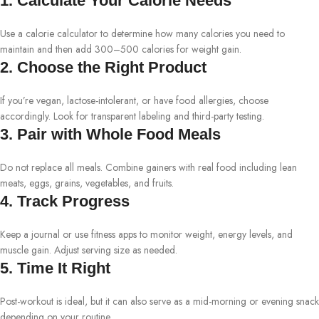
1. Calculate Your Calorie Needs
Use a calorie calculator to determine how many calories you need to
maintain and then add 300–500 calories for weight gain.
2. Choose the Right Product
If you’re vegan, lactose-intolerant, or have food allergies, choose
accordingly. Look for transparent labeling and third-party testing.
3. Pair with Whole Food Meals
Do not replace all meals. Combine gainers with real food including lean
meats, eggs, grains, vegetables, and fruits.
4. Track Progress
Keep a journal or use fitness apps to monitor weight, energy levels, and
muscle gain. Adjust serving size as needed.
5. Time It Right
Post-workout is ideal, but it can also serve as a mid-morning or evening snack
depending on your routine.