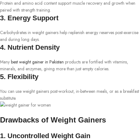
Protein and amino acid content support muscle recovery and growth when
paired with strength training.
3. Energy Support
Carbohydrates in weight gainers help replenish energy reserves post-exercise
and during long days.
4. Nutrient Density
Many
best weight gainer in Pakistan
products are fortified with vitamins,
minerals, and enzymes, giving more than just empty calories.
5. Flexibility
You can use weight gainers post-workout, in-between meals, or as a breakfast
substitute.
Drawbacks of Weight Gainers
1. Uncontrolled Weight Gain