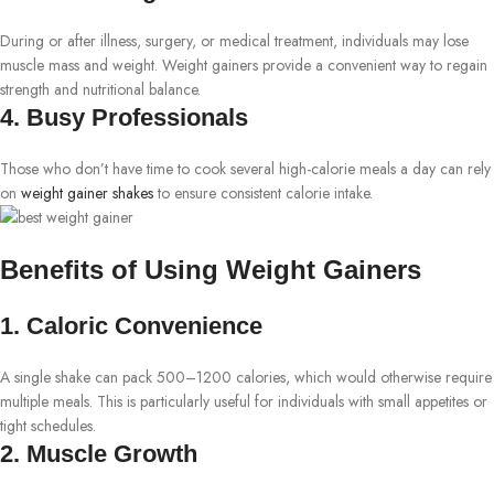
During or after illness, surgery, or medical treatment, individuals may lose
muscle mass and weight. Weight gainers provide a convenient way to regain
strength and nutritional balance.
4. Busy Professionals
Those who don’t have time to cook several high-calorie meals a day can rely
on
weight gainer shakes
to ensure consistent calorie intake.
Benefits of Using Weight Gainers
1. Caloric Convenience
A single shake can pack 500–1200 calories, which would otherwise require
multiple meals. This is particularly useful for individuals with small appetites or
tight schedules.
2. Muscle Growth