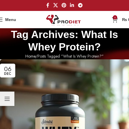
0
Menu
₨
Tag Archives: What Is
Whey Protein?
Home
Posts Tagged "What Is Whey Protein?"
06
DEC