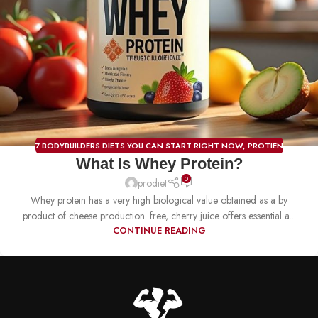
7 BODYBUILDERS DIETS YOU CAN START RIGHT NOW
,
PROTIEN
What Is Whey Protein?
0
prodiet
Whey protein has a very high biological value obtained as a by
product of cheese production. free, cherry juice offers essential a...
CONTINUE READING