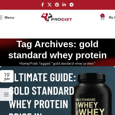
0
Menu
₨
Tag Archives: gold
standard whey protein
Home
Posts Tagged "gold standard whey protein"
19
JUN