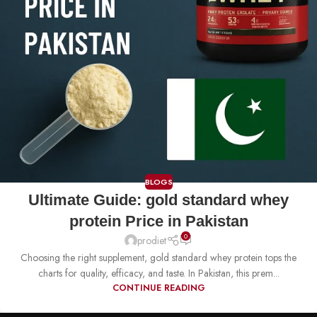
BLOGS
Ultimate Guide: gold standard whey
protein Price in Pakistan
0
prodiet
Choosing the right supplement, gold standard whey protein tops the
charts for quality, efficacy, and taste. In Pakistan, this prem...
CONTINUE READING