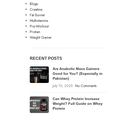
Blogs
Creatine
Fat Burner
Multivitamins
Pre-Workout
Protien
Weight Gainer
RECENT POSTS
Are Anabolic Mass Gainers
Good for You? (Especially in
Pakistan)
July 10, 2025
No Comments
Can Whey Protein Increase
Weight? Full Guide on Whey
Protein