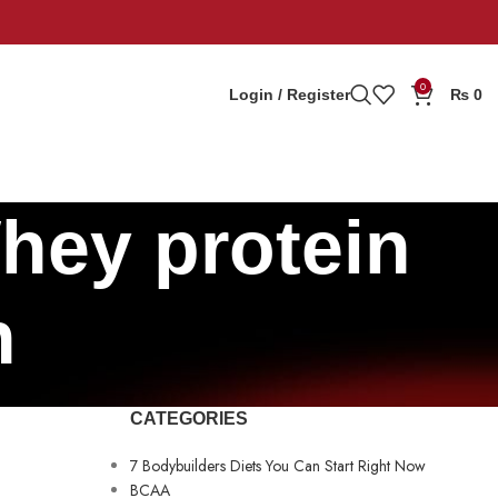
0
Login / Register
₨
0
hey protein
n
CATEGORIES
7 Bodybuilders Diets You Can Start Right Now
BCAA