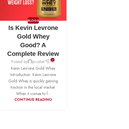
BLOGS
Is Kevin Levrone
Gold Whey
Good? A
Complete Review
0
Posted by
prodiet
Kevin Levrone Gold Whey
Introduction Kevin Levrone
Gold Whey is quickly gaining
traction in the local market.
When it comes to f...
CONTINUE READING