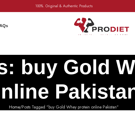
100%. Original & Authentic Products
AQs
s: buy Gold W
nline Pakista
Home
Posts Tagged "buy Gold Whey protein online Pakistan"