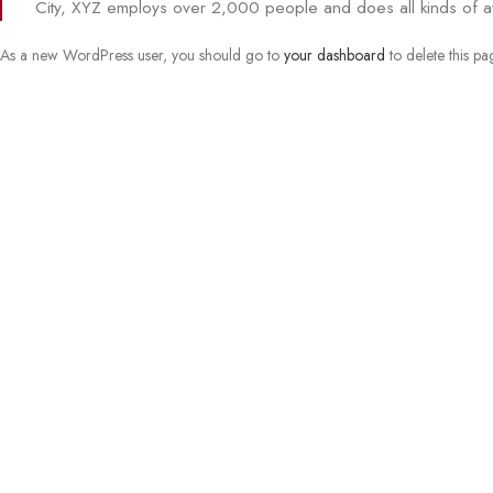
City, XYZ employs over 2,000 people and does all kinds of 
As a new WordPress user, you should go to
your dashboard
to delete this p