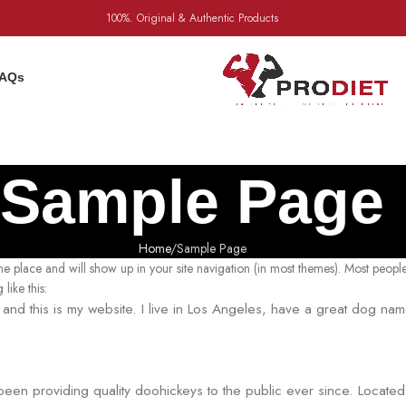
100%. Original & Authentic Products
AQs
Sample Page
Home
Sample Page
 one place and will show up in your site navigation (in most themes). Most people
like this:
, and this is my website. I live in Los Angeles, have a great dog na
n providing quality doohickeys to the public ever since. Locate