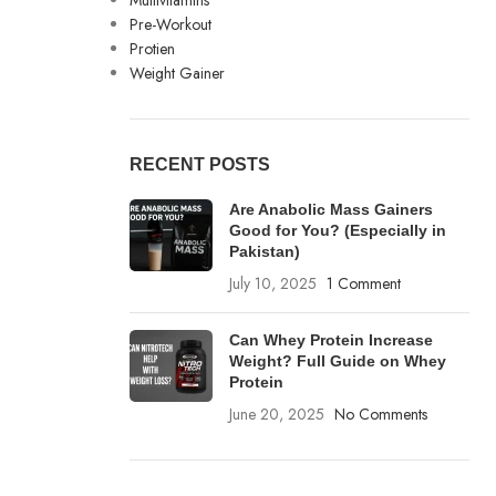
Multivitamins
Pre-Workout
Protien
Weight Gainer
RECENT POSTS
Are Anabolic Mass Gainers
Good for You? (Especially in
Pakistan)
July 10, 2025
1 Comment
Can Whey Protein Increase
Weight? Full Guide on Whey
Protein
June 20, 2025
No Comments