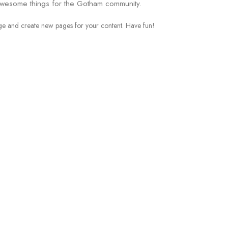
awesome things for the Gotham community.
age and create new pages for your content. Have fun!