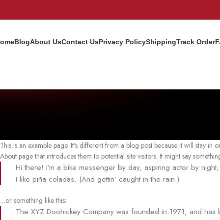
ome
Blog
About Us
Contact Us
Privacy Policy
Shipping
Track Order
F
This is an example page. It’s different from a blog post because it will stay in
About page that introduces them to potential site visitors. It might say something 
Hi there! I’m a bike messenger by day, aspiring actor by night
I like piña coladas. (And gettin’ caught in the rain.)
…or something like this:
The XYZ Doohickey Company was founded in 1971, and has bee