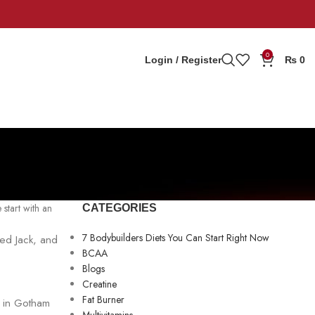
0
Login / Register
₨
0
 start with an
CATEGORIES
7 Bodybuilders Diets You Can Start Right Now
med Jack, and
BCAA
Blogs
Creatine
Fat Burner
d in Gotham