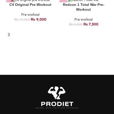
dehydration.
-10%
-12%
C4 Original Pre-Workout
Redcon 1 Total War Pre-
Workout
Pre workout
HOT
HOT
₨
9,000
Pre workout
₨
10,000
₨
7,500
₨
8,500
NEW
B