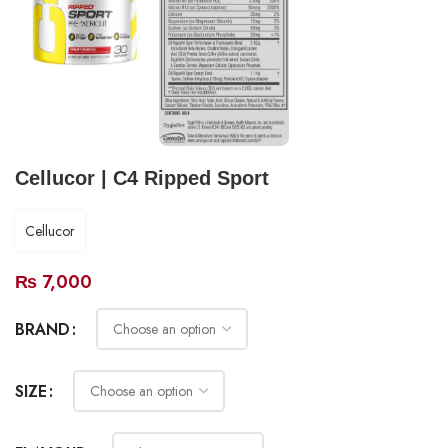
Cellucor | C4 Ripped Sport
Cellucor
₨
7,000
BRAND
SIZE