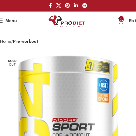
0
Menu
₨
Home
Pre workout
SOLD
OUT