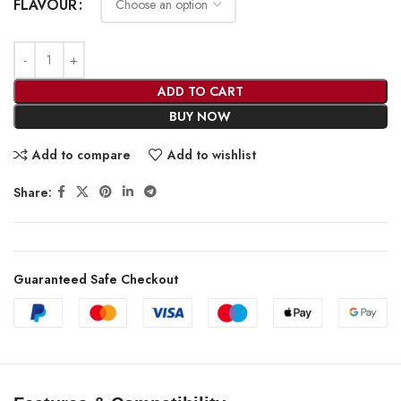
FLAVOUR
ADD TO CART
BUY NOW
Add to compare
Add to wishlist
Share:
Guaranteed Safe Checkout