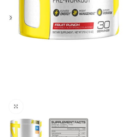
Click to enlarge