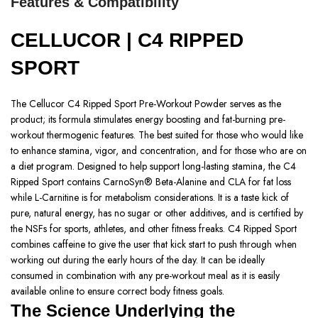
Features & Compatibility
CELLUCOR | C4 RIPPED
SPORT
The Cellucor C4 Ripped Sport Pre-Workout Powder serves as the
product; its formula stimulates energy boosting and fat-burning pre-
workout thermogenic features. The best suited for those who would like
to enhance stamina, vigor, and concentration, and for those who are on
a diet program. Designed to help support long-lasting stamina, the C4
Ripped Sport contains CarnoSyn® Beta-Alanine and CLA for fat loss
while L-Carnitine is for metabolism considerations. It is a taste kick of
pure, natural energy, has no sugar or other additives, and is certified by
the NSFs for sports, athletes, and other fitness freaks. C4 Ripped Sport
combines caffeine to give the user that kick start to push through when
working out during the early hours of the day. It can be ideally
consumed in combination with any pre-workout meal as it is easily
available online to ensure correct body fitness goals.
The Science Underlying the