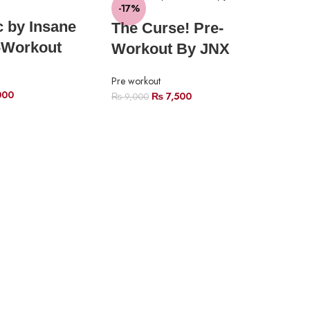
-17%
-1
c by Insane
The Curse! Pre-
SO
-Workout
Workout By JNX
O
Pre workout
000
₨
7,500
₨
9,000