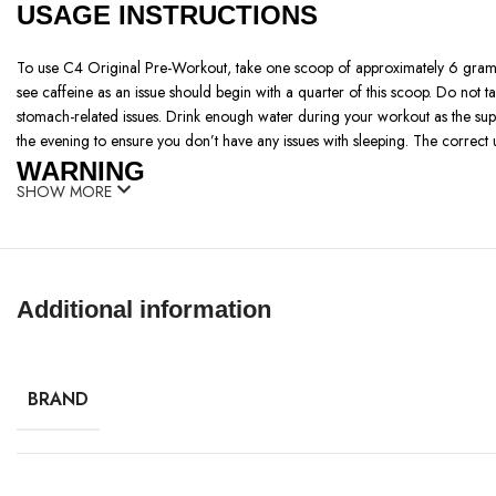
USAGE INSTRUCTIONS
To use C4 Original Pre-Workout, take one scoop of approximately 6 gram
see caffeine as an issue should begin with a quarter of this scoop. Do not 
stomach-related issues. Drink enough water during your workout as the supp
the evening to ensure you don’t have any issues with sleeping. The correct 
WARNING
SHOW MORE
High Caffeine Content: Has 150mg of caffeine per serving which can lead to n
Not for Medical Conditions: Patrons with heart complications, high blood pr
Pregnancy and Nursing: For pregnant and nursing women hint ‘should not 
Age Restriction: Recommended for Only use for those who are 18 years o
Additional information
Allergy Risk: This comes with artificial flavors, colors, and other compone
Hydration Needs: This may lead to constipation; need to introduce more fibe
Overuse Warning: Cautious should be taken not to overuse the drugs as it ha
BRAND