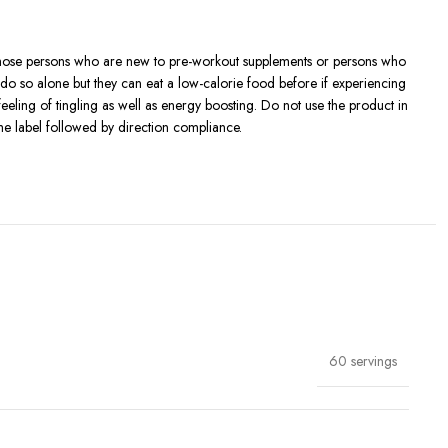
Those persons who are new to pre-workout supplements or persons who
 do so alone but they can eat a low-calorie food before if experiencing
ling of tingling as well as energy boosting. Do not use the product in
the label followed by direction compliance.
fely use it: don’t consume other products containing caffeine.
t the approval of their doctor.
60 servings