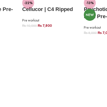
-22%
-13%
 Pre-
Cellucor | C4 Ripped
Psychoti
NEW
Labz Pre
Pre workout
₨
7,800
₨
10,000
Pre workout
₨
7,
₨
8,000