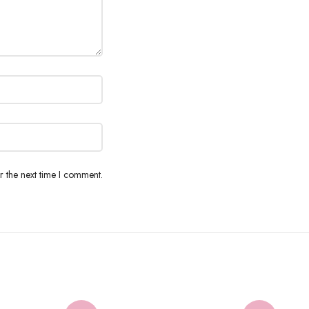
r the next time I comment.