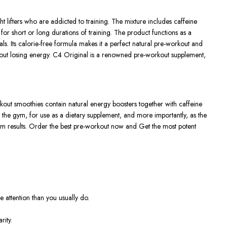
lifters who are addicted to training. The mixture includes caffeine
 for short or long durations of training. The product functions as a
s. Its calorie-free formula makes it a perfect natural pre-workout and
ithout losing energy. C4 Original is a renowned pre-workout supplement,
rkout smoothies contain natural energy boosters together with caffeine
n the gym, for use as a dietary supplement, and more importantly, as the
um results. Order the best pre-workout now and Get the most potent
 attention than you usually do.
rity.