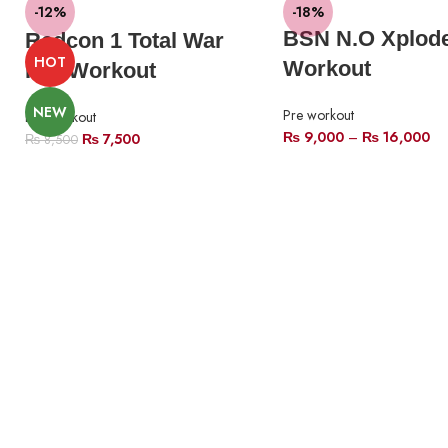
-12%
-18%
BSN N.O Xplode
Redcon 1 Total War
HOT
Workout
Pre-Workout
NEW
Pre workout
Pre workout
₨
9,000
–
₨
16,000
₨
7,500
₨
8,500