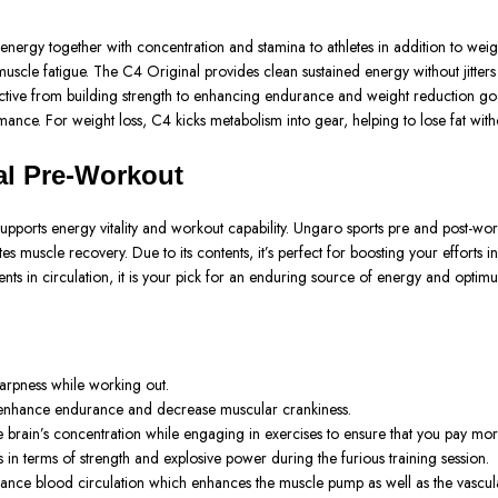
gy together with concentration and stamina to athletes in addition to weight 
muscle fatigue. The C4 Original provides clean sustained energy without jitters
jective from building strength to enhancing endurance and weight reduction goal
formance. For weight loss, C4 kicks metabolism into gear, helping to lose fat w
al Pre-Workout
supports energy vitality and workout capability. Ungaro sports pre and post-wo
muscle recovery. Due to its contents, it’s perfect for boosting your efforts i
ts in circulation, it is your pick for an enduring source of energy and optim
arpness while working out.
an enhance endurance and decrease muscular crankiness.
e brain’s concentration while engaging in exercises to ensure that you pay more
ts in terms of strength and explosive power during the furious training session.
hance blood circulation which enhances the muscle pump as well as the vascula