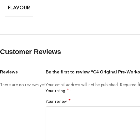
FLAVOUR
Customer Reviews
Reviews
Be the first to review “C4 Original Pre-Work
There are no reviews yet.
Your email address will not be published.
Required f
*
Your rating
*
Your review