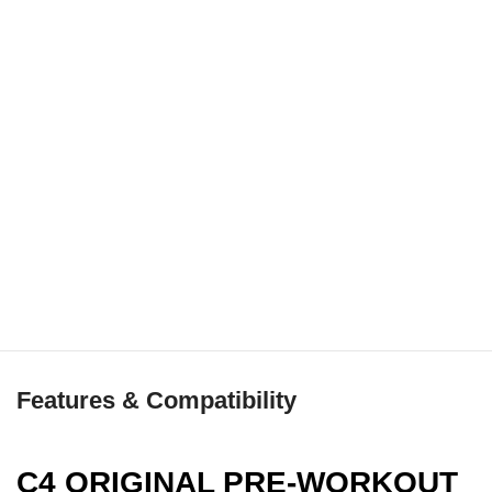
Features & Compatibility
C4 ORIGINAL PRE-WORKOUT