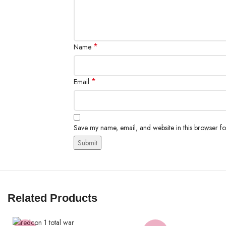
*
Name
*
Email
Save my name, email, and website in this browser fo
Related Products