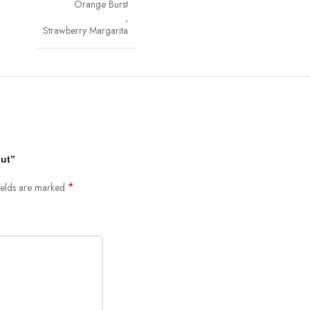
Orange Burst
,
Strawberry Margarita
out”
*
ields are marked