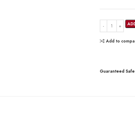
AD
Add to compa
Guaranteed Safe