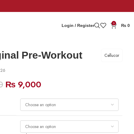
0
Login / Register
₨
0
ginal Pre-Workout
Cellucor
026
0
₨
9,000