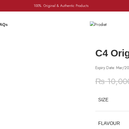
100%. Original & Authentic Products
AQs
C4 Ori
Expiry Date: Mar/2
₨
10,00
SIZE
FLAVOUR