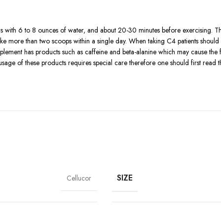
s with 6 to 8 ounces of water, and about 20-30 minutes before exercising. 
take more than two scoops within a single day. When taking C4 patients should
lement has products such as caffeine and beta-alanine which may cause the fee
usage of these products requires special care therefore one should first read 
ervousness, difficulty in sleeping, or restless heart for sensitive users. To sa
essure, and those with other complications should not take this product withou
be used’.
ld and above.
nts that might make some users develop an allergic response.
r into your diet in the form of vegetables and fruits.
s some side effects associated with it.
SIZE
Cellucor