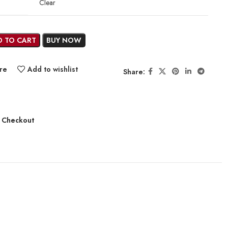
Clear
D TO CART
BUY NOW
re
Add to wishlist
Share:
 Checkout