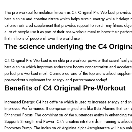
The pre-workout formulation known as C4 Original Pre-Workout provides ener
beta alanine and creatine nitrate which helps sustain energy while it delays 
calorie-restricted supplement that provides support to reach any fitness ob
a lot of people use it as part of their pre-workout meal to boost their per
that millions of people all over the world use it.
The science underlying the C4 Origin
C4 Original Pre-Workout is an elite pre-workout powder that scientifically 
beta-alanine which improves endurance boosts concentration and accelerates 
perfect pre-workout meal. Considered one of the top pre-workout supplemen
pre-workout supplement for energy and performance today!
Benefits of
C4 Original Pre-Workout
Increased Energy:
C4 has caffeine which is used to increase energy and sh
Improved Performance:
It comprises ingredients like Beta-Alanine that c
Enhanced Focus:
The combination of the substances assists in enhancing th
Supports Strength and Power:
C4’s creatine nitrate aids in training workou
Promotes Pump: The inclusion
of Arginine alpha-ketoglutarate will help en