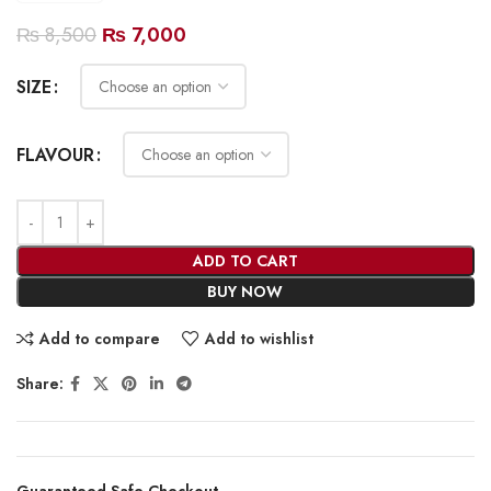
₨
8,500
₨
7,000
SIZE
FLAVOUR
ADD TO CART
BUY NOW
Add to compare
Add to wishlist
Share:
Guaranteed Safe Checkout