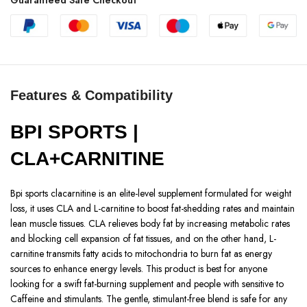
Features & Compatibility
BPI SPORTS |
CLA+CARNITINE
Bpi sports clacarnitine is an elite-level supplement formulated for weight
loss, it uses CLA and L-carnitine to boost fat-shedding rates and maintain
lean muscle tissues. CLA relieves body fat by increasing metabolic rates
and blocking cell expansion of fat tissues, and on the other hand, L-
carnitine transmits fatty acids to mitochondria to burn fat as energy
sources to enhance energy levels. This product is best for anyone
looking for a swift fat-burning supplement and people with sensitive to
Caffeine and stimulants. The gentle, stimulant-free blend is safe for any