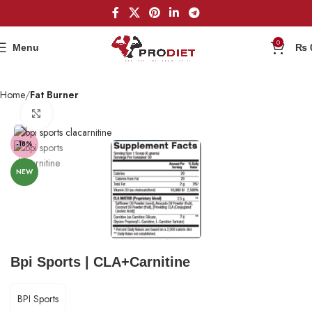
0
Menu
₨
Home
Fat Burner
Click to enlarge
-18%
NEW
Bpi Sports | CLA+Carnitine
BPI Sports