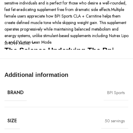
sensitive individuals and is perfect for those who desire a well-rounded,
fast fat-eradicating supplement free from dramatic side effects.Multiple
female users appreciate how BPI Sports CLA + Carnitine helps them
create defined muscle tone while skipping weight gain. This supplement
operates progressively while maintaining balanced metabolism and
energy systems, unlike stimulant-based supplements including Nutrex Lipo
6 and EVLution Lean Mode.
SHOW MORE
The Science Underlying The Bpi
Sports | CLA+Carnitine
Bpi sports clacarnitine
is a supplement that combines two powerful
Additional information
ingredients: The supplement contains a conjunction of linoleic acid
(CLA) and L-carnitine. CLA aids in fat oxidation and energy expenditure,
BRAND
BPI Sports
while L-carnitine facilitates the transport of fatty acids into mitochondria
for energy production. The combination of CLA and L-carnitine within
this supplement functions simultaneously to provide effective weight
management support with additional lean muscle protection while
maximizing fat loss speeds. BPI Sports CLA + Carnitine represents a
SIZE
50 servings
synergistic combination of CLA that works together with L-carnitine to