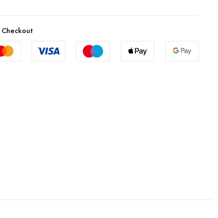
 Checkout