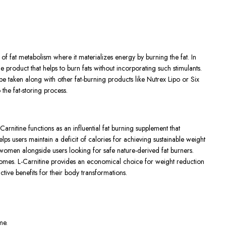
 of fat metabolism where it materializes energy by burning the fat. In
 product that helps to burn fats without incorporating such stimulants.
 be taken along with other fat-burning products like Nutrex Lipo or Six
the fat-storing process.
rnitine functions as an influential fat burning supplement that
s users maintain a deficit of calories for achieving sustainable weight
r women alongside users looking for safe nature-derived fat burners.
comes. L-Carnitine provides an economical choice for weight reduction
tive benefits for their body transformations.
me.