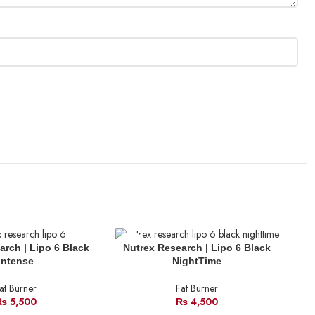
SOLD
SO
arch | Lipo 6 Black
Nutrex Research | Lipo 6 Black
OUT
O
Intense
NightTime
at Burner
Fat Burner
₨
5,500
₨
4,500