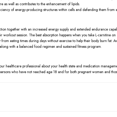
e as well as contributes to the enhancement of lipids.
ficiency of energy-producing structures within cells and defending them from e
ction together with an increased energy supply and extended endurance capabi
eir workout session. The best absorption happens when you take L-carnitine o
y from eating times during days without exercise to help their body burn fat. A
 along with a balanced food regimen and sustained fitness program.
your healthcare professional about your health state and medication manageme
r persons who have not reached age 18 and for both pregnant women and those
 exceeding limits may create health problems.
adaches and nausea after product usage.
ssible accidental ingestion.
onals before discontinuing use because prompt medical assistance should be ob