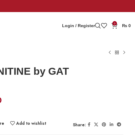
0
Login / Register
₨
0
ITINE by GAT
0
re
Add to wishlist
Share: