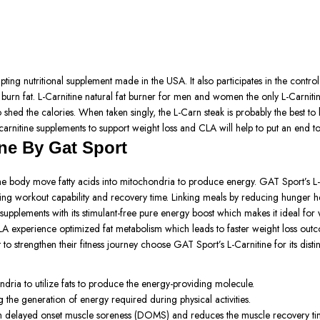
ing nutritional supplement made in the USA. It also participates in the control
burn fat. L-Carnitine natural fat burner for men and women the only L-Carnitine
o shed the calories. When taken singly, the L-Carn steak is probably the best to
carnitine supplements to support weight loss and CLA will help to put an end to 
ne By Gat Sport
he body move fatty acids into mitochondria to produce energy. GAT Sport’s L-Ca
ng workout capability and recovery time. Linking meals by reducing hunger help
ss supplements with its stimulant-free pure energy boost which makes it ideal fo
A experience optimized fat metabolism which leads to faster weight loss out
 strengthen their fitness journey choose GAT Sport’s L-Carnitine for its distinc
hondria to utilize fats to produce the energy-providing molecule.
the generation of energy required during physical activities.
from delayed onset muscle soreness (DOMS) and reduces the muscle recovery ti