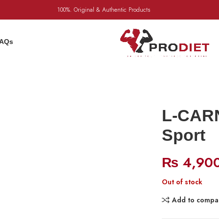
100%. Original & Authentic Products
AQs
L-CARN
Sport
₨
4,90
Out of stock
Add to compa