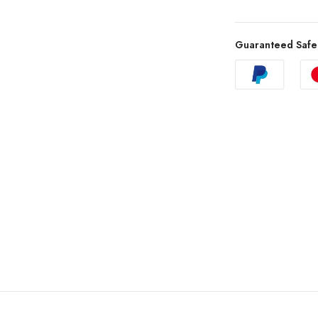
Guaranteed Safe