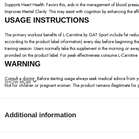
Supports Heart Health:
Favors this, aids in the management of blood pressur
Improves Mental Clarity: This may
assist with cognition by enhancing the ef
USAGE INSTRUCTIONS
The primary workout benefits of L-Carnitine by GAT Sport include fat redu
according to the product label information) every day before beginning th
training session. Users normally take this supplement in the morning or awa
provided on the product label. For peak effectiveness consume L-Carnitine
WARNING
Consult a doctor: Before starting usage always seek medical advice from 
SHOW MORE
Not for children or pregnant women: The product remains illegitimate fo
Follow the recommended dosage: Follow the recommended dosage because
Possible side effects: Users may report digestive discomfort as well as he
Keep out of reach of children: Place the product somewhere safe to stop po
Use with caution: Report adverse medical reactions to healthcare professi
Additional information