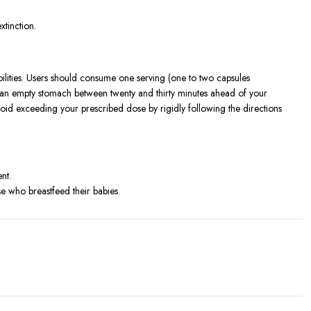
xtinction.
lities. Users should consume one serving (one to two capsules
n an empty stomach between twenty and thirty minutes ahead of your
void exceeding your prescribed dose by rigidly following the directions
nt.
 who breastfeed their babies.
tained.