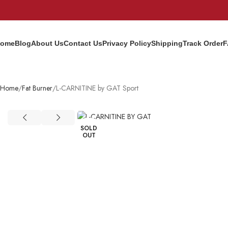
ome
Blog
About Us
Contact Us
Privacy Policy
Shipping
Track Order
F
Home
Fat Burner
L-CARNITINE by GAT Sport
SOLD
OUT