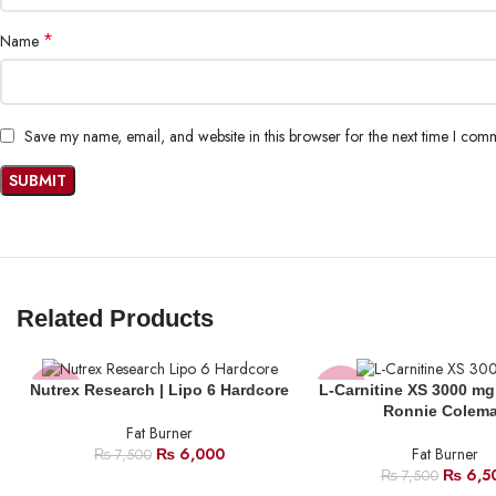
*
Name
Save my name, email, and website in this browser for the next time I com
Related Products
Nutrex Research | Lipo 6 Hardcore
L-Carnitine XS 3000 mg
-20%
-13%
Ronnie Colem
Fat Burner
SOLD
₨
6,000
Fat Burner
₨
7,500
OUT
₨
6,5
₨
7,500