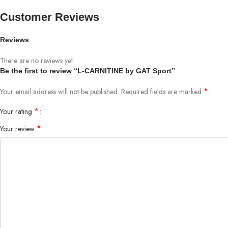
Customer Reviews
Reviews
There are no reviews yet.
Be the first to review “L-CARNITINE by GAT Sport”
*
Your email address will not be published.
Required fields are marked
*
Your rating
*
Your review