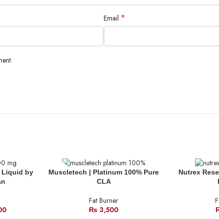
*
Email
ment.
SOLD
SOLD
 Liquid by
Muscletech | Platinum 100% Pure
Nutrex Rese
OUT
OUT
an
CLA
Fat Burner
F
00
₨
3,500