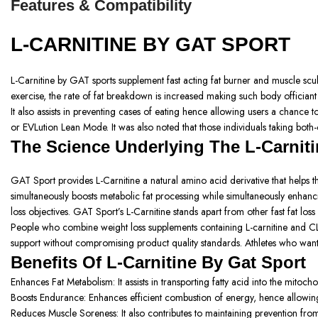
Features & Compatibility
L-CARNITINE BY GAT SPORT
L-Carnitine by GAT sports supplement fast acting fat burner and muscle sculpt
exercise, the rate of fat breakdown is increased making such body officiant 
It also assists in preventing cases of eating hence allowing users a chance t
or EVLution Lean Mode. It was also noted that those individuals taking both-
The Science Underlying The L-Carniti
GAT Sport provides L-Carnitine a natural amino acid derivative that helps t
simultaneously boosts metabolic fat processing while simultaneously enhanci
loss objectives. GAT Sport’s L-Carnitine stands apart from other fast fat lo
People who combine weight loss supplements containing L-carnitine and CL
support without compromising product quality standards. Athletes who want to
Benefits Of L-Carnitine By Gat Sport
Enhances Fat Metabolism: It assists in transporting fatty acid into the mitoc
Boosts Endurance:
Enhances efficient combustion of energy, hence allowing 
Reduces Muscle Soreness:
It also contributes to maintaining prevention 