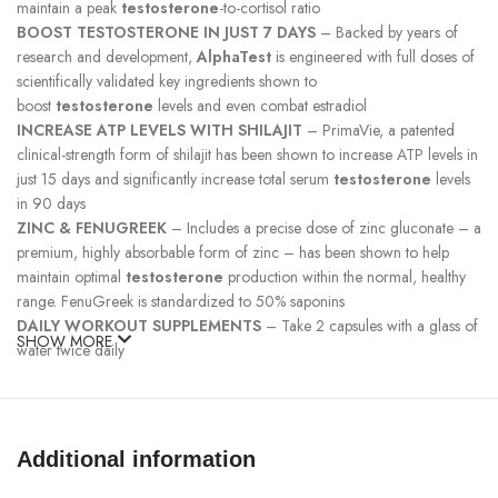
maintain a peak
testosterone
-to-cortisol ratio
BOOST TESTOSTERONE IN JUST 7 DAYS
– Backed by years of
research and development,
AlphaTest
is engineered with full doses of
scientifically validated key ingredients shown to
boost
testosterone
levels and even combat estradiol
INCREASE ATP LEVELS WITH SHILAJIT
– PrimaVie, a patented
clinical-strength form of shilajit has been shown to increase ATP levels in
just 15 days and significantly increase total serum
testosterone
levels
in 90 days
ZINC & FENUGREEK
– Includes a precise dose of zinc gluconate – a
premium, highly absorbable form of zinc – has been shown to help
maintain optimal
testosterone
production within the normal, healthy
range. FenuGreek is standardized to 50% saponins
DAILY WORKOUT SUPPLEMENTS
– Take 2 capsules with a glass of
SHOW MORE
water twice daily
Brassica oleracea
(broccoli) powder supplies
diindolylmethane
(DIM)
, a nitrogen-containing compound that continues to be the focus
of emerging research. It is one of the many organic molecules in
cruciferous vegetables being investigated by scientists because of its
Additional information
complex interactions in the body with downstream target protein