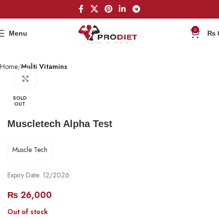
0
Menu
₨
Home
Multi Vitamins
Click to enlarge
SOLD
OUT
Muscletech Alpha Test
Muscle Tech
Expiry Date: 12/2026
₨
26,000
Out of stock