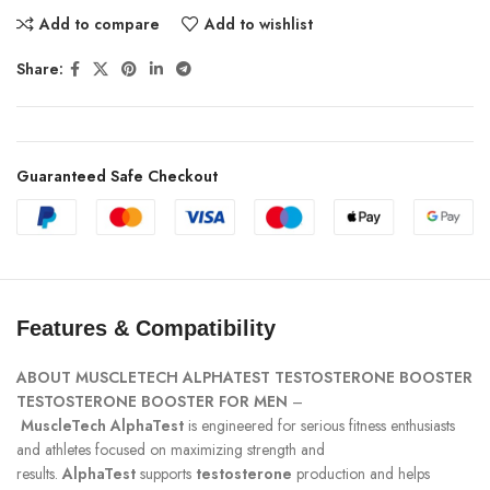
Add to compare
Add to wishlist
Share:
Guaranteed Safe Checkout
Features & Compatibility
ABOUT
MUSCLETECH ALPHATEST TESTOSTERONE BOOSTER
TESTOSTERONE
BOOSTER FOR MEN
–
MuscleTech
AlphaTest
is engineered for serious fitness enthusiasts
and athletes focused on maximizing strength and
results.
AlphaTest
supports
testosterone
production and helps