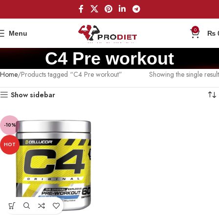
0
Menu
₨
C4 Pre workout
Home
Products tagged “C4 Pre workout”
Showing the single result
Show sidebar
-10%
HOT