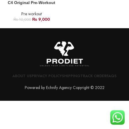
C4 Original Pre-Workout
Pre workout
₨
9,000
₨
10,000
ABOUT US
PRIVACY POLICY
SHIPPING
TRACK ORDER
FAQS
Powered by Echnify Agency Copyright © 2022