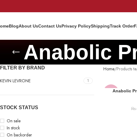
ome
Blog
About Us
Contact Us
Privacy Policy
Shipping
Track Order
F
Anabolic P
FILTER BY BRAND
Home
Products t
KEVIN LEVRONE
1
Anabolic Pr
-14%
SOLD
STOCK STATUS
₨
OUT
On sale
In stock
On backorder