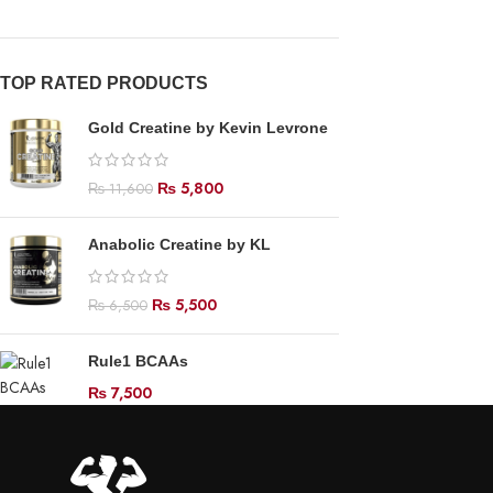
TOP RATED PRODUCTS
Gold Creatine by Kevin Levrone
₨
5,800
₨
11,600
Anabolic Creatine by KL
₨
5,500
₨
6,500
Rule1 BCAAs
₨
7,500