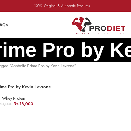
100%. Original & Authentic Products
AQs
rime Pro by K
agged “Anabolic Prime Pro by Kevin Levrone”
ime Pro by Kevin Levrone
Whey Protein
₨
18,000
21,000