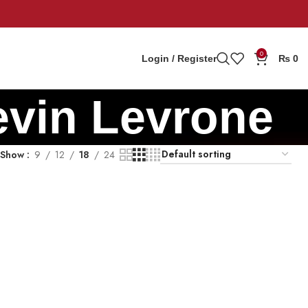
0
Login / Register
₨
0
evin Levrone
Show
9
12
18
24