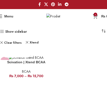
0
Menu
₨
Show sidebar
Xtend
Clear filters
-18%
Scivation | Xtend BCAA
BCAA
HOT
₨
7,000
–
₨
15,700