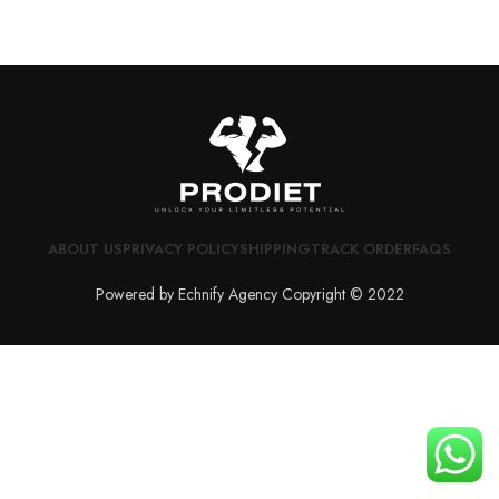
ABOUT US
PRIVACY POLICY
SHIPPING
TRACK ORDER
FAQS
Powered by Echnify Agency Copyright © 2022