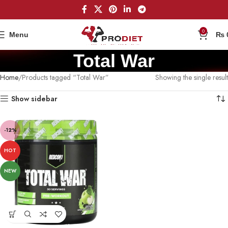
0
Menu
₨
Total War
Home
Products tagged “Total War”
Showing the single result
Show sidebar
-12%
HOT
NEW