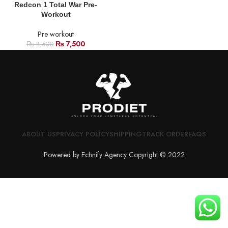
Redcon 1 Total War Pre-
Workout
Pre workout
₨
7,500
₨
8,500
ABOUT US
PRIVACY POLICY
SHIPPING
TRACK ORDER
FAQS
Powered by Echnify Agency Copyright © 2022