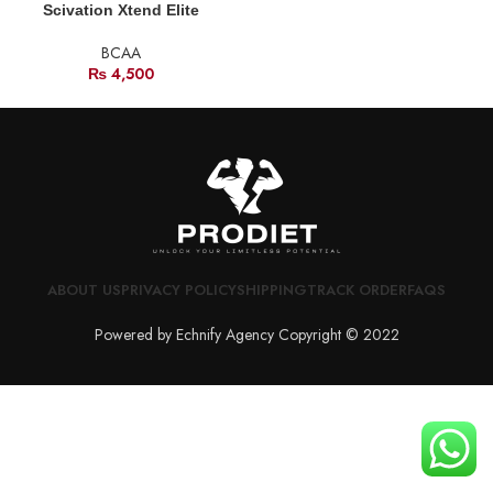
Scivation Xtend Elite
BCAA
₨
4,500
ABOUT US
PRIVACY POLICY
SHIPPING
TRACK ORDER
FAQS
Powered by Echnify Agency Copyright © 2022