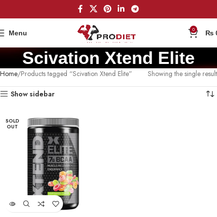
0
Menu
₨
Scivation Xtend Elite
Home
Products tagged “Scivation Xtend Elite”
Showing the single result
Show sidebar
SOLD
OUT