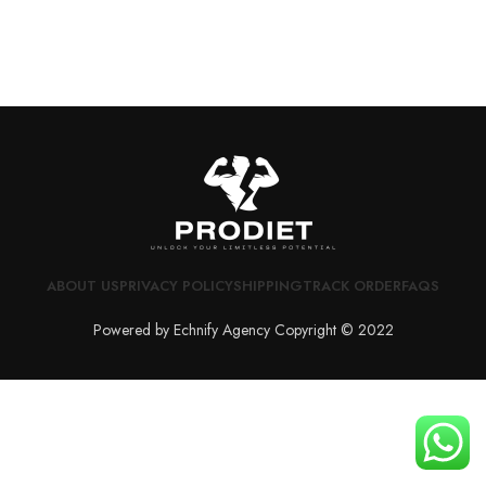
ABOUT US
PRIVACY POLICY
SHIPPING
TRACK ORDER
FAQS
Powered by Echnify Agency Copyright © 2022