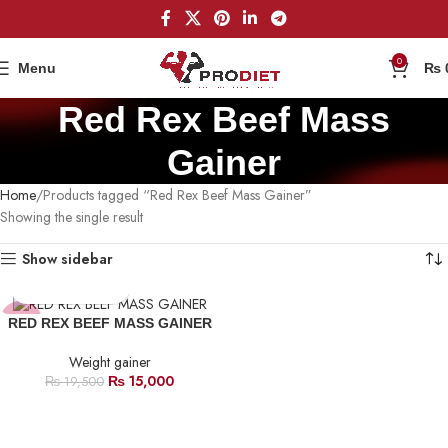
0
Menu
₨
Red Rex Beef Mass
Gainer
Home
Products tagged “Red Rex Beef Mass Gainer”
Showing the single result
Show sidebar
-23%
RED REX BEEF MASS GAINER
Weight gainer
₨
15,000
₨
19,500