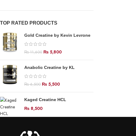
TOP RATED PRODUCTS
Gold Creatine by Kevin Levrone
₨
5,800
₨
11,600
Anabolic Creatine by KL
₨
5,500
₨
6,500
Kaged Creatine HCL
₨
8,500