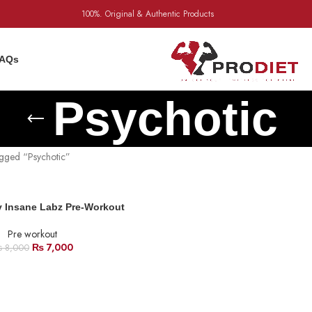
100%. Original & Authentic Products
AQs
Psychotic
agged “Psychotic”
y Insane Labz Pre-Workout
Pre workout
₨
7,000
₨
8,000