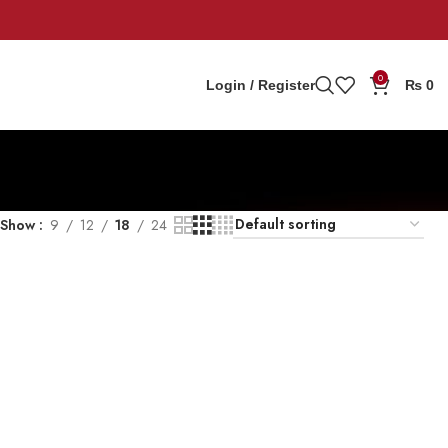
0
Login / Register
₨
0
Show
9
12
18
24