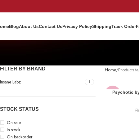
ome
Blog
About Us
Contact Us
Privacy Policy
Shipping
Track Order
F
FILTER BY BRAND
Home
Products t
Insane Labz
1
Psychotic b
-13%
NEW
STOCK STATUS
On sale
In stock
On backorder