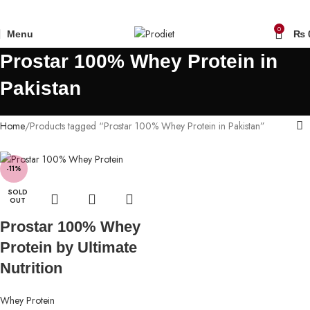
0
Menu
₨
Prostar 100% Whey Protein in
Pakistan
Home
Products tagged “Prostar 100% Whey Protein in Pakistan”
-11%
SOLD
OUT
Prostar 100% Whey
Protein by Ultimate
Nutrition
Whey Protein