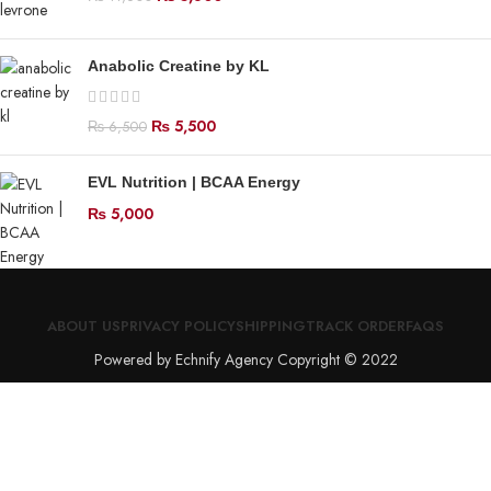
Anabolic Creatine by KL
₨
5,500
₨
6,500
EVL Nutrition | BCAA Energy
₨
5,000
ABOUT US
PRIVACY POLICY
SHIPPING
TRACK ORDER
FAQS
Powered by Echnify Agency Copyright © 2022