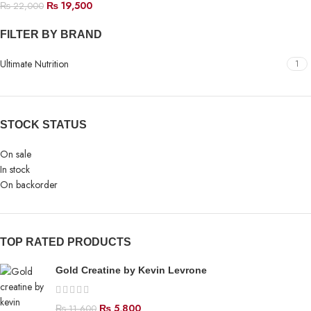
₨
19,500
₨
22,000
FILTER BY BRAND
Ultimate Nutrition
1
STOCK STATUS
On sale
In stock
On backorder
TOP RATED PRODUCTS
Gold Creatine by Kevin Levrone
₨
5,800
₨
11,600