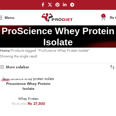
0
Menu
₨
ProScience Whey Protein
Isolate
Home
Products tagged “ProScience Whey Protein Isolate”
Showing the single result
Show sidebar
-13%
Proscience Whey Protein
Isolate
HOT
Whey Protein
₨
27,500
₨
31,450