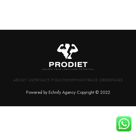
ABOUT US
PRIVACY POLICY
SHIPPING
TRACK ORDER
FAQS
Powered by Echnify Agency Copyright © 2022