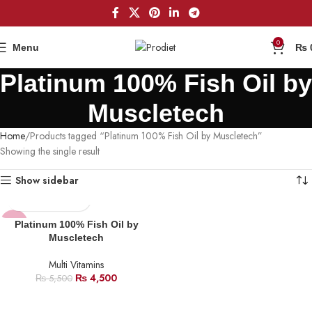
0
Menu
₨
Platinum 100% Fish Oil by
Muscletech
Home
Products tagged “Platinum 100% Fish Oil by Muscletech”
Showing the single result
Show sidebar
-18%
Platinum 100% Fish Oil by
Muscletech
Multi Vitamins
₨
4,500
₨
5,500