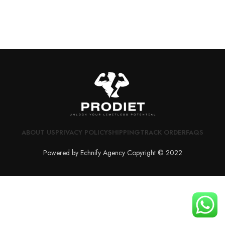
ABOUT US
PRIVACY POLICY
SHIPPING
TRACK ORDER
FAQS
Powered by Echnify Agency Copyright © 2022