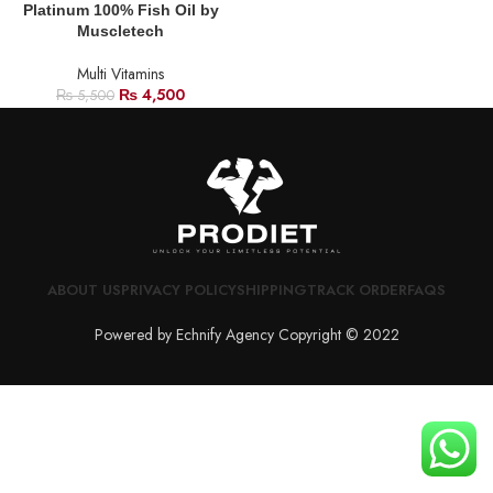
Platinum 100% Fish Oil by
Muscletech
Multi Vitamins
₨
4,500
₨
5,500
ABOUT US
PRIVACY POLICY
SHIPPING
TRACK ORDER
FAQS
Powered by Echnify Agency Copyright © 2022