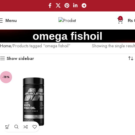
0
Menu
₨
omega fishoil
Home
Products tagged “omega fishoil”
Showing the single result
Show sidebar
-18%