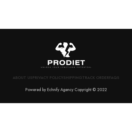
ABOUT US
PRIVACY POLICY
SHIPPING
TRACK ORDER
FAQS
Powered by Echnify Agency Copyright © 2022