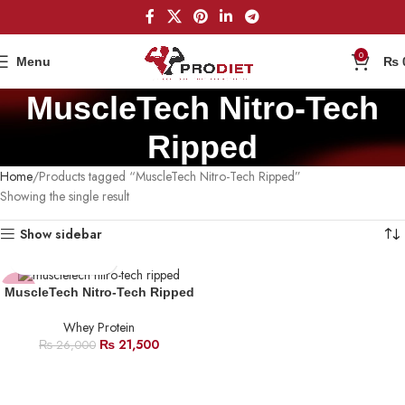
0
Menu
₨
MuscleTech Nitro-Tech
Ripped
Home
Products tagged “MuscleTech Nitro-Tech Ripped”
Showing the single result
Show sidebar
-17%
MuscleTech Nitro-Tech Ripped
Whey Protein
₨
21,500
₨
26,000