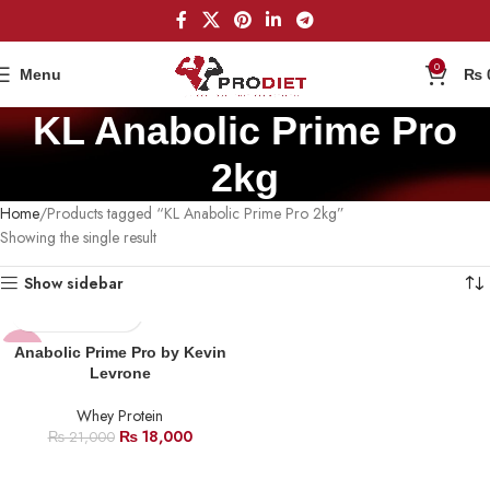
0
Menu
₨
KL Anabolic Prime Pro
2kg
Home
Products tagged “KL Anabolic Prime Pro 2kg”
Showing the single result
Show sidebar
-14%
Anabolic Prime Pro by Kevin
Levrone
SOLD
OUT
Whey Protein
₨
18,000
₨
21,000