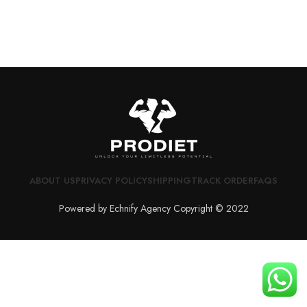
ABOUT US
PRIVACY POLICY
SHIPPING
TRACK ORDER
FAQS
Powered by Echnify Agency Copyright © 2022