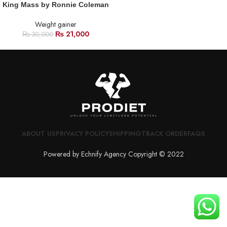
King Mass by Ronnie Coleman
Weight gainer
₨
21,000
₨
30,000
ABOUT US
PRIVACY POLICY
SHIPPING
TRACK ORDER
FAQS
Powered by Echnify Agency Copyright © 2022