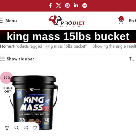
0
Menu
₨
king mass 15lbs bucket
Home
Products tagged “king mass 15lbs bucket”
Showing the single result
Show sidebar
-30%
SOLD
OUT