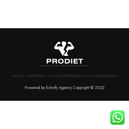
ABOUT US
PRIVACY POLICY
SHIPPING
TRACK ORDER
FAQS
Powered by Echnify Agency Copyright © 2022