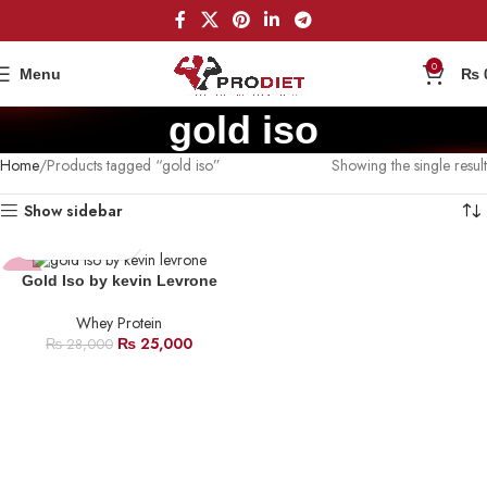
0
Menu
₨
gold iso
Home
Products tagged “gold iso”
Showing the single result
Show sidebar
-11%
Gold Iso by kevin Levrone
Whey Protein
HOT
₨
25,000
₨
28,000