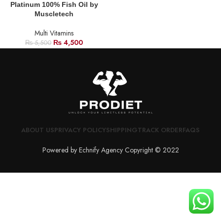
Platinum 100% Fish Oil by
Muscletech
Multi Vitamins
₨
4,500
₨
5,500
ABOUT US
PRIVACY POLICY
SHIPPING
TRACK ORDER
FAQS
Powered by Echnify Agency Copyright © 2022