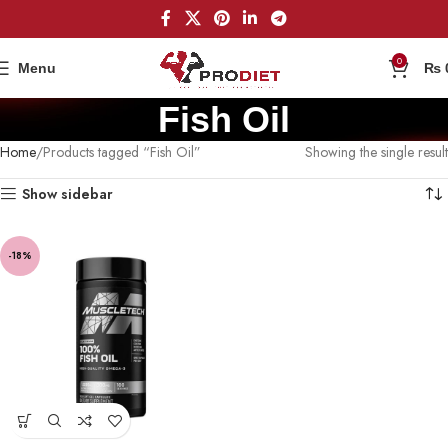
0
Menu
₨
Fish Oil
Home
Products tagged “Fish Oil”
Showing the single result
Show sidebar
-18%