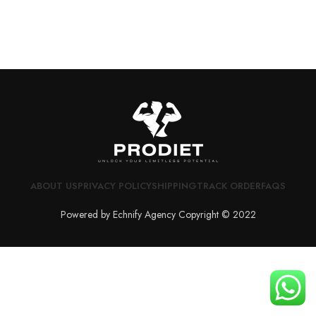
ABOUT US
PRIVACY POLICY
SHIPPING
TRACK ORDER
FAQS
Powered by Echnify Agency Copyright © 2022