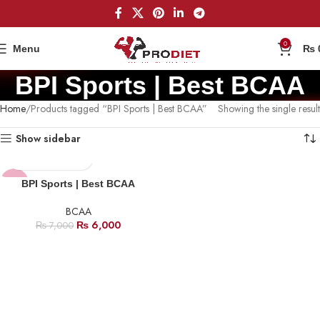
0
Menu
₨
BPI Sports | Best BCAA
Home
Products tagged “BPI Sports | Best BCAA”
Showing the single result
Show sidebar
-14%
BPI Sports | Best BCAA
BCAA
₨
6,000
₨
7,000