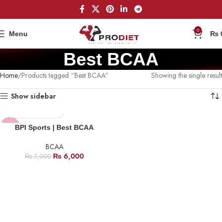
0
Menu
₨
Best BCAA
Home
Products tagged “Best BCAA”
Showing the single result
Show sidebar
-14%
BPI Sports | Best BCAA
BCAA
₨
6,000
₨
7,000