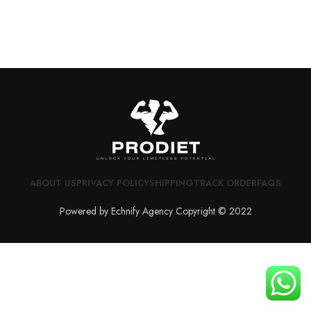
ABOUT US
PRIVACY POLICY
SHIPPING
TRACK ORDER
FAQS
Powered by Echnify Agency Copyright © 2022