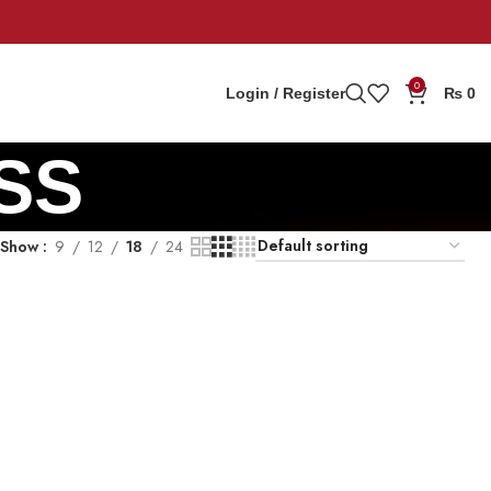
0
Login / Register
₨
0
SS
Show
9
12
18
24