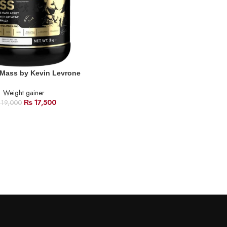
 Mass by Kevin Levrone
Weight gainer
₨
17,500
19,000