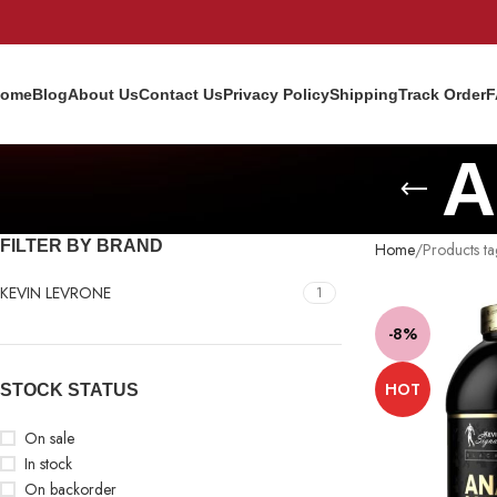
ome
Blog
About Us
Contact Us
Privacy Policy
Shipping
Track Order
F
A
FILTER BY BRAND
Home
Products 
KEVIN LEVRONE
1
-8%
HOT
STOCK STATUS
On sale
In stock
On backorder