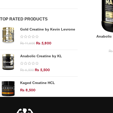
TOP RATED PRODUCTS
Gold Creatine by Kevin Levrone
Anabolic
₨
5,800
₨
11,600
₨
Anabolic Creatine by KL
₨
5,500
₨
6,500
Kaged Creatine HCL
₨
8,500