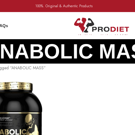
100%. Original & Authentic Products
AQs
NABOLIC MA
tagged “ANABOLIC MASS”