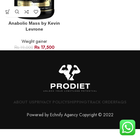
Anabolic Mass by Kevin
Levrone
Weight gainer
₨
17,500
₨
19,000
ABOUT US
PRIVACY POLICY
SHIPPING
TRACK ORDER
FAQS
Powered by Echnify Agency Copyright © 2022