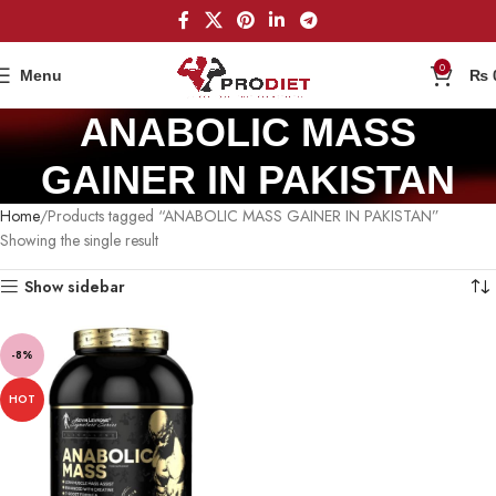
0
Menu
₨
ANABOLIC MASS
GAINER IN PAKISTAN
Home
Products tagged “ANABOLIC MASS GAINER IN PAKISTAN”
Showing the single result
Show sidebar
-8%
HOT